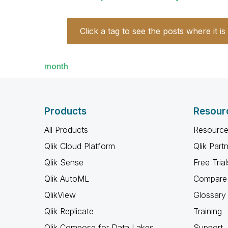
Click a tag to see the posts where it is
month
Products
Resour
All Products
Resource
Qlik Cloud Platform
Qlik Part
Qlik Sense
Free Trial
Qlik AutoML
Compare 
QlikView
Glossary
Qlik Replicate
Training
Qlik Compose for Data Lakes
Support