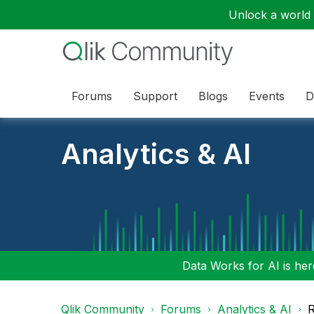
Unlock a world o
Forums
Support
Blogs
Events
D
Analytics & AI
Data Works for AI is here
Qlik Community
Forums
Analytics & AI
R