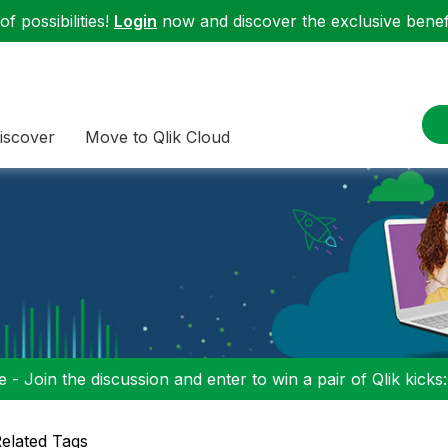
f possibilities!
Login
now and discover the exclusive benefi
iscover
Move to Qlik Cloud
 - Join the discussion and enter to win a pair of Qlik kicks
elated Tags