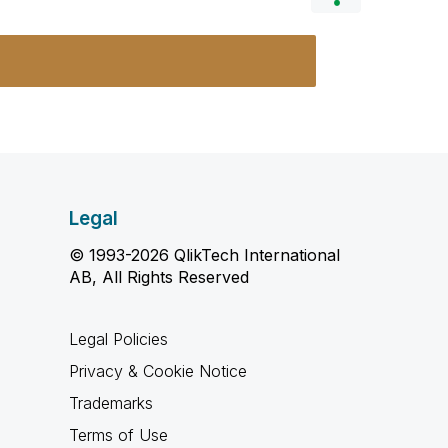
Legal
© 1993-2026 QlikTech International
AB, All Rights Reserved
Legal Policies
Privacy & Cookie Notice
Trademarks
Terms of Use