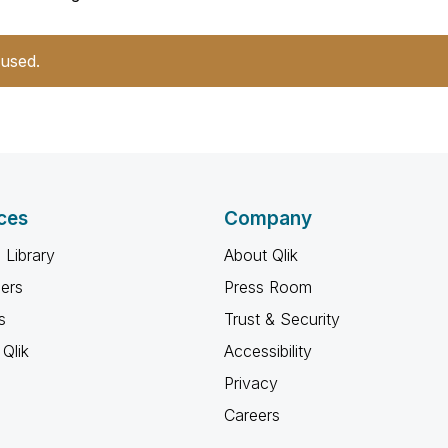
 used.
ces
Company
 Library
About Qlik
ners
Press Room
s
Trust & Security
Qlik
Accessibility
Privacy
Careers