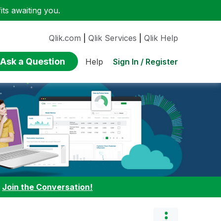
ts awaiting you.
Qlik.com
|
Qlik Services
|
Qlik Help
Ask a Question
Sign In / Register
Help
:
Join the Conversation!