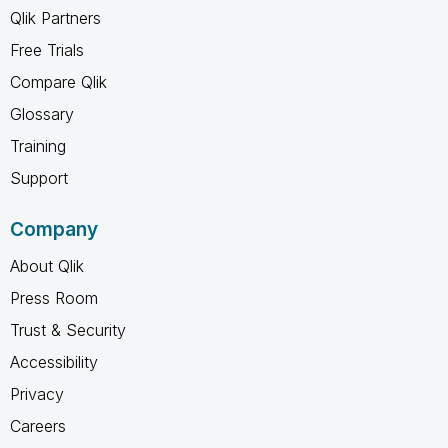
Qlik Partners
Free Trials
Compare Qlik
Glossary
Training
Support
Company
About Qlik
Press Room
Trust & Security
Accessibility
Privacy
Careers