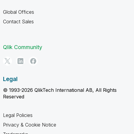
Global Offices
Contact Sales
Qlik Community
Legal
© 1993-2026 QlikTech International AB, All Rights
Reserved
Legal Policies
Privacy & Cookie Notice