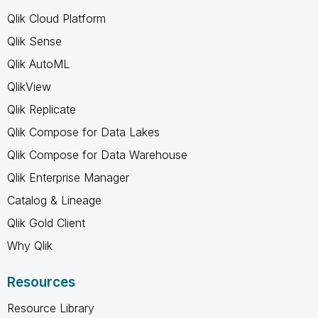
Qlik Cloud Platform
Qlik Sense
Qlik AutoML
QlikView
Qlik Replicate
Qlik Compose for Data Lakes
Qlik Compose for Data Warehouse
Qlik Enterprise Manager
Catalog & Lineage
Qlik Gold Client
Why Qlik
Resources
Resource Library