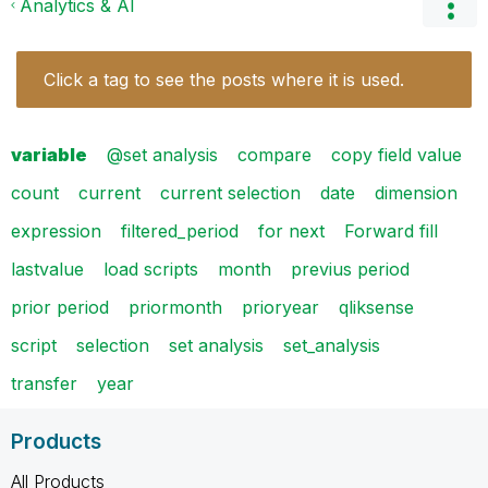
Analytics & AI
Click a tag to see the posts where it is used.
variable
@set analysis
compare
copy field value
count
current
current selection
date
dimension
expression
filtered_period
for next
Forward fill
lastvalue
load scripts
month
previus period
prior period
priormonth
prioryear
qliksense
script
selection
set analysis
set_analysis
transfer
year
Products
All Products