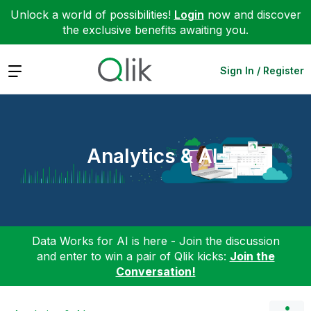
Unlock a world of possibilities!
Login
now and discover
the exclusive benefits awaiting you.
Expand
Sign In / Register
Analytics & AI
Data Works for AI is here - Join the discussion
and enter to win a pair of Qlik kicks:
Join the
Conversation!