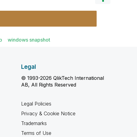
p
windows snapshot
Legal
© 1993-2026 QlikTech International
AB, All Rights Reserved
Legal Policies
Privacy & Cookie Notice
Trademarks
Terms of Use