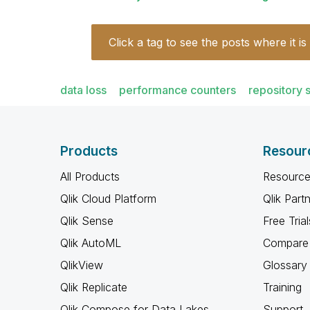
Click a tag to see the posts where it is
data loss
performance counters
repository 
Products
Resour
All Products
Resource
Qlik Cloud Platform
Qlik Part
Qlik Sense
Free Trial
Qlik AutoML
Compare 
QlikView
Glossary
Qlik Replicate
Training
Qlik Compose for Data Lakes
Support