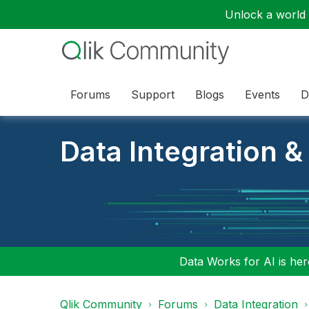
Unlock a world o
Forums
Support
Blogs
Events
D
Data Integration &
Data Works for AI is here
Qlik Community
Forums
Data Integration