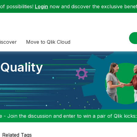
f possibilities!
Login
now and discover the exclusive benefi
iscover
Move to Qlik Cloud
 Quality
 - Join the discussion and enter to win a pair of Qlik kicks
Related Tags