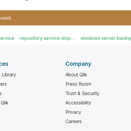
 used.
service
repository service stop…
windows server backu
ces
Company
 Library
About Qlik
ners
Press Room
s
Trust & Security
Qlik
Accessibility
Privacy
Careers