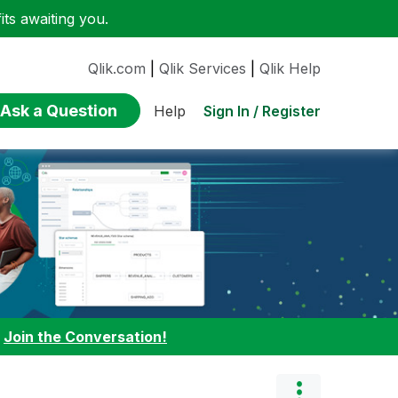
ts awaiting you.
Qlik.com
|
Qlik Services
|
Qlik Help
Ask a Question
Sign In / Register
Help
:
Join the Conversation!