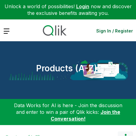
Unlock a world of possibilities!
Login
now and discover
the exclusive benefits awaiting you.
Expand
Sign In / Register
Products (A-Z)
Data Works for AI is here - Join the discussion
and enter to win a pair of Qlik kicks:
Join the
Conversation!