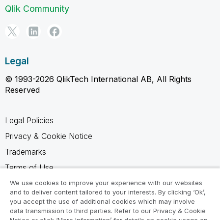
Qlik Community
Legal
© 1993-2026 QlikTech International AB, All Rights
Reserved
Legal Policies
Privacy & Cookie Notice
Trademarks
Terms of Use
Legal Agreements
We use cookies to improve your experience with our websites
and to deliver content tailored to your interests. By clicking ‘Ok’,
Product Terms
you accept the use of additional cookies which may involve
data transmission to third parties. Refer to our Privacy & Cookie
Do not share my info