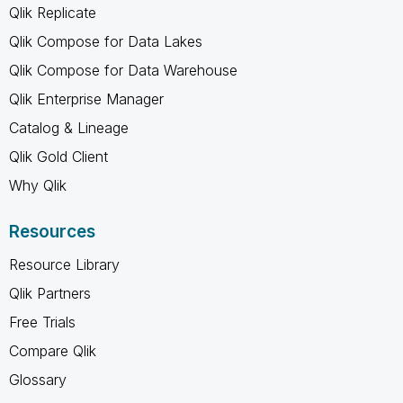
Qlik Replicate
Qlik Compose for Data Lakes
Qlik Compose for Data Warehouse
Qlik Enterprise Manager
Catalog & Lineage
Qlik Gold Client
Why Qlik
Resources
Resource Library
Qlik Partners
Free Trials
Compare Qlik
Glossary