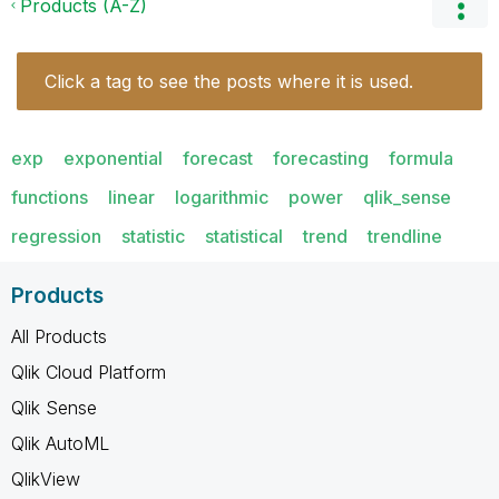
Products (A-Z)
Click a tag to see the posts where it is used.
exp
exponential
forecast
forecasting
formula
functions
linear
logarithmic
power
qlik_sense
regression
statistic
statistical
trend
trendline
Products
All Products
Qlik Cloud Platform
Qlik Sense
Qlik AutoML
QlikView