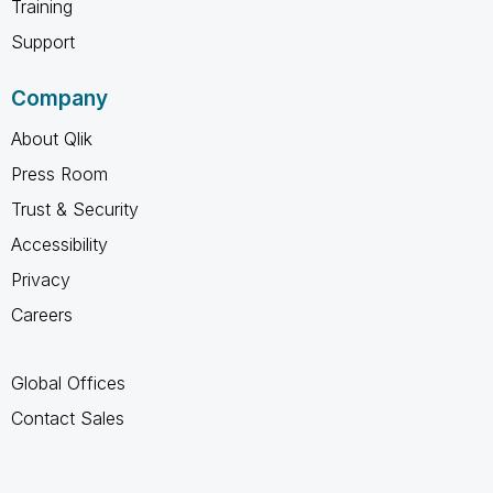
Training
Support
Company
About Qlik
Press Room
Trust & Security
Accessibility
Privacy
Careers
Global Offices
Contact Sales