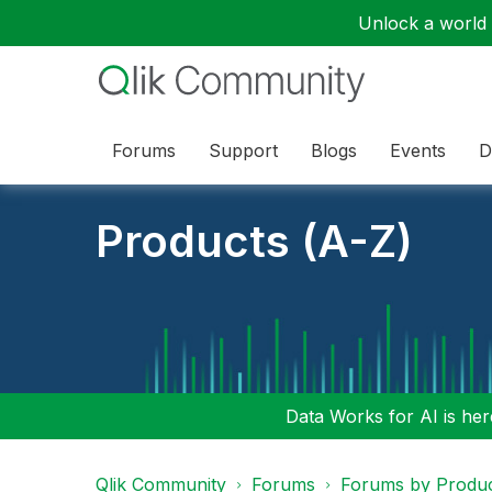
Unlock a world o
Forums
Support
Blogs
Events
D
Products (A-Z)
Data Works for AI is here
Qlik Community
Forums
Forums by Produ