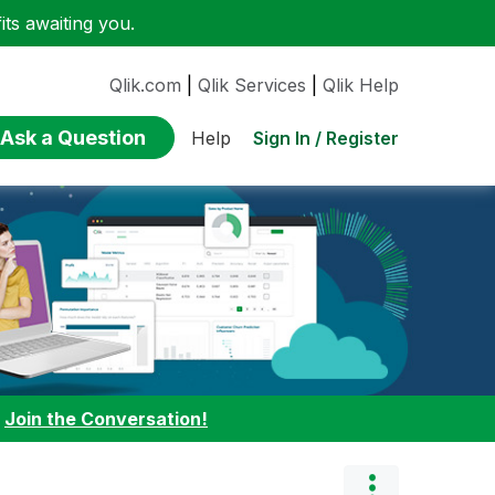
ts awaiting you.
Qlik.com
|
Qlik Services
|
Qlik Help
Ask a Question
Sign In / Register
Help
:
Join the Conversation!