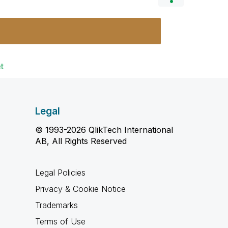
t
Legal
© 1993-2026 QlikTech International
AB, All Rights Reserved
Legal Policies
Privacy & Cookie Notice
Trademarks
Terms of Use