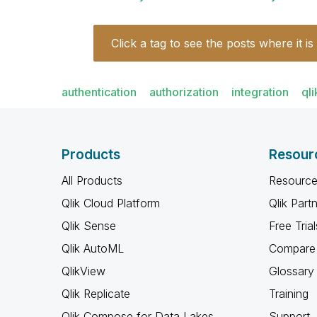
Click a tag to see the posts where it is
authentication
authorization
integration
qli
Products
Resour
All Products
Resource
Qlik Cloud Platform
Qlik Part
Qlik Sense
Free Trial
Qlik AutoML
Compare 
QlikView
Glossary
Qlik Replicate
Training
Qlik Compose for Data Lakes
Support