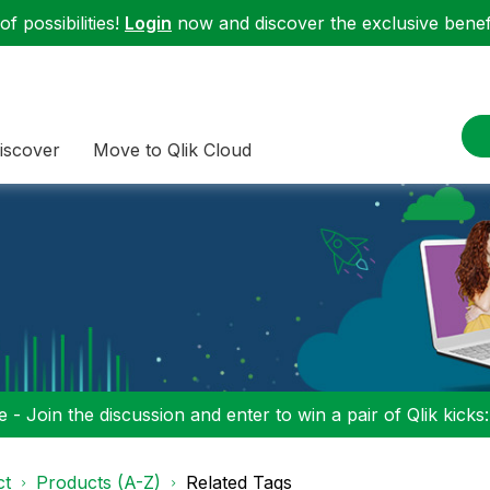
f possibilities!
Login
now and discover the exclusive benefi
iscover
Move to Qlik Cloud
 - Join the discussion and enter to win a pair of Qlik kicks
ct
Products (A-Z)
Related Tags