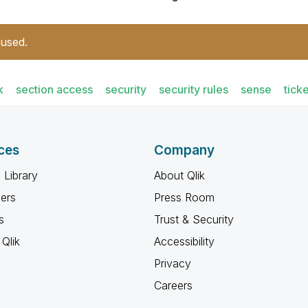
 used.
k
section access
security
security rules
sense
ticke
ces
Company
 Library
About Qlik
ners
Press Room
s
Trust & Security
Qlik
Accessibility
Privacy
Careers