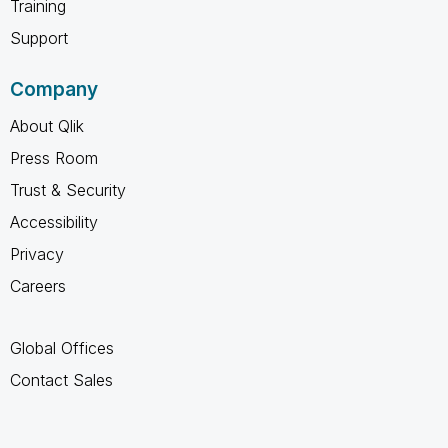
Training
Support
Company
About Qlik
Press Room
Trust & Security
Accessibility
Privacy
Careers
Global Offices
Contact Sales