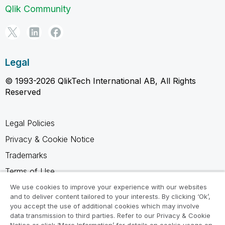
Qlik Community
Legal
© 1993-2026 QlikTech International AB, All Rights
Reserved
Legal Policies
Privacy & Cookie Notice
Trademarks
Terms of Use
Legal Agreements
We use cookies to improve your experience with our websites
and to deliver content tailored to your interests. By clicking ‘Ok’,
Product Terms
you accept the use of additional cookies which may involve
data transmission to third parties. Refer to our Privacy & Cookie
Do not share my info