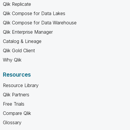
Qlik Replicate
Qlik Compose for Data Lakes
Qlik Compose for Data Warehouse
Qlik Enterprise Manager
Catalog & Lineage
Qlik Gold Client
Why Qlik
Resources
Resource Library
Qlik Partners
Free Trials
Compare Qlik
Glossary