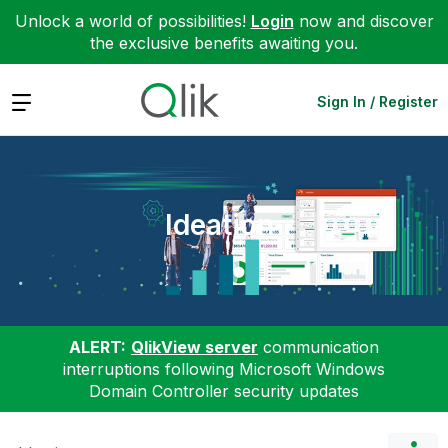
Unlock a world of possibilities!
Login
now and discover
the exclusive benefits awaiting you.
Expand
Sign In / Register
Ideation
ALERT:
QlikView server
communication
interruptions following Microsoft Windows
Domain Controller security updates