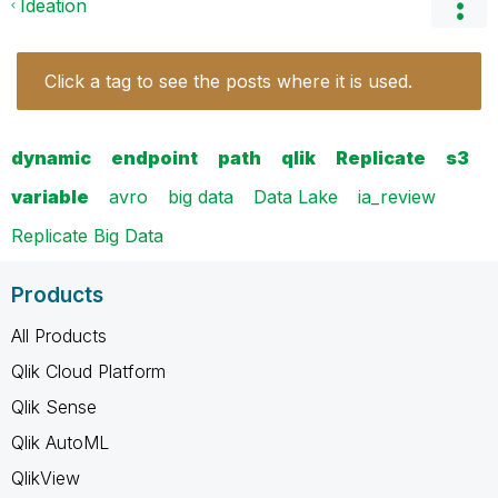
Ideation
Click a tag to see the posts where it is used.
dynamic
endpoint
path
qlik
Replicate
s3
variable
avro
big data
Data Lake
ia_review
Replicate Big Data
Products
All Products
Qlik Cloud Platform
Qlik Sense
Qlik AutoML
QlikView