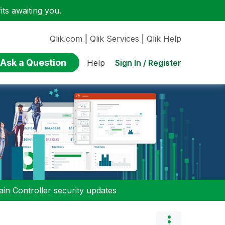
ts awaiting you.
Qlik.com
|
Qlik Services
|
Qlik Help
Ask a Question
Sign In / Register
Help
n Controller security updates