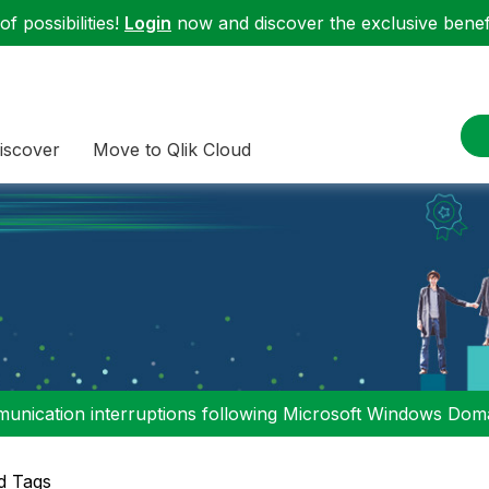
f possibilities!
Login
now and discover the exclusive benefi
iscover
Move to Qlik Cloud
nication interruptions following Microsoft Windows Domai
d Tags