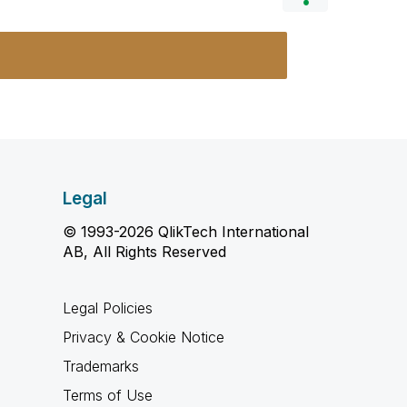
Legal
© 1993-2026 QlikTech International
AB, All Rights Reserved
Legal Policies
Privacy & Cookie Notice
Trademarks
Terms of Use