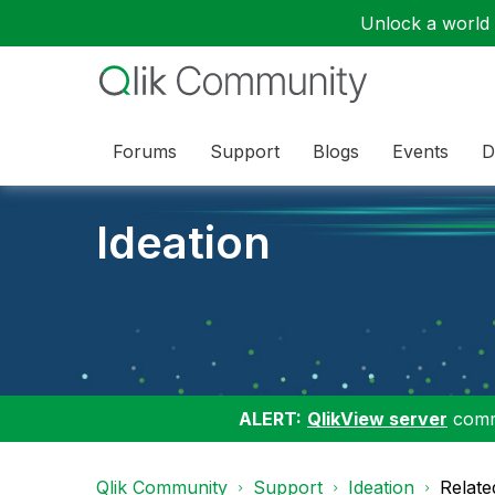
Unlock a world o
Forums
Support
Blogs
Events
D
Ideation
ALERT:
QlikView server
commu
Qlik Community
Support
Ideation
Relate