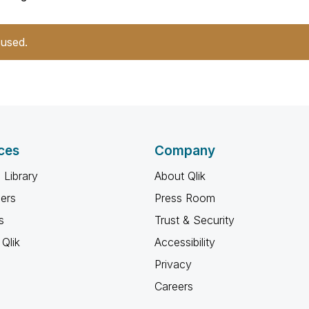
 used.
ces
Company
 Library
About Qlik
ners
Press Room
s
Trust & Security
Qlik
Accessibility
Privacy
Careers