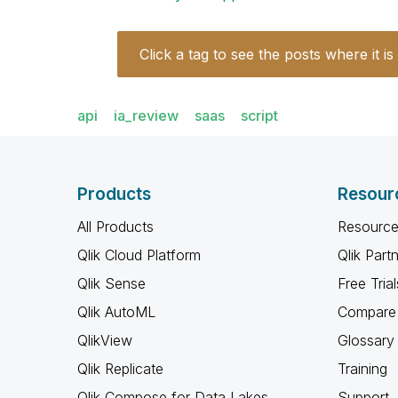
Click a tag to see the posts where it is
api
ia_review
saas
script
Products
Resour
All Products
Resource
Qlik Cloud Platform
Qlik Part
Qlik Sense
Free Trial
Qlik AutoML
Compare 
QlikView
Glossary
Qlik Replicate
Training
Qlik Compose for Data Lakes
Support