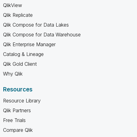
QlikView
Qlik Replicate
Qlik Compose for Data Lakes
Qlik Compose for Data Warehouse
Qlik Enterprise Manager
Catalog & Lineage
Qlik Gold Client
Why Qlik
Resources
Resource Library
Qlik Partners
Free Trials
Compare Qlik