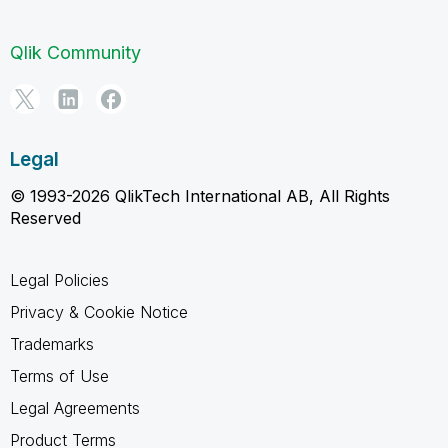
Qlik Community
Legal
© 1993-2026 QlikTech International AB, All Rights
Reserved
Legal Policies
Privacy & Cookie Notice
Trademarks
Terms of Use
Legal Agreements
Product Terms