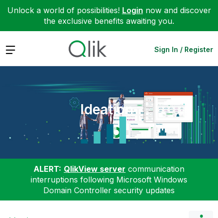
Unlock a world of possibilities!
Login
now and discover
the exclusive benefits awaiting you.
Expand
Sign In / Register
Ideation
ALERT:
QlikView server
communication
interruptions following Microsoft Windows
Domain Controller security updates