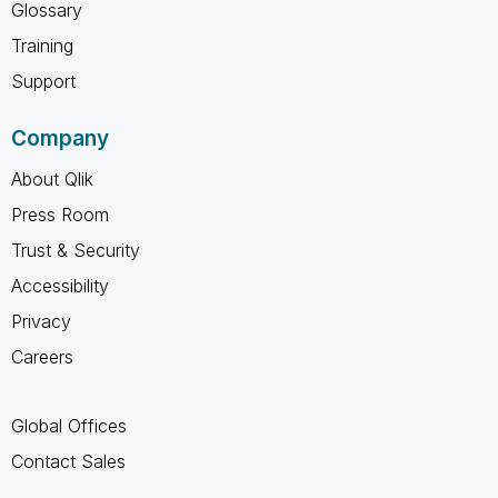
Glossary
Training
Support
Company
About Qlik
Press Room
Trust & Security
Accessibility
Privacy
Careers
Global Offices
Contact Sales