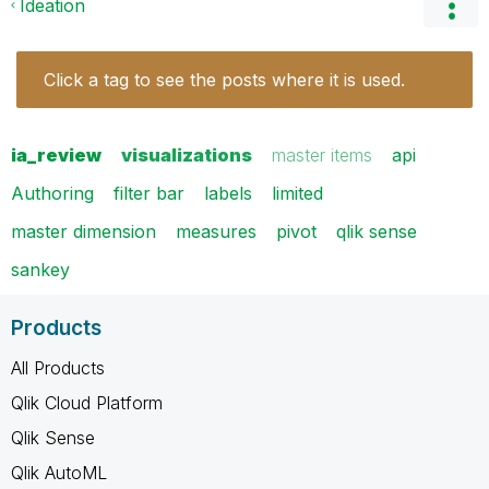
Ideation
Click a tag to see the posts where it is used.
ia_review
visualizations
master items
api
Authoring
filter bar
labels
limited
master dimension
measures
pivot
qlik sense
sankey
Products
All Products
Qlik Cloud Platform
Qlik Sense
Qlik AutoML