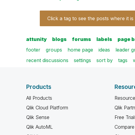
Click a tag to see the posts where it is
attunity
blogs
forums
labels
page 
footer
groups
home page
ideas
leader 
recent discussions
settings
sort by
tags
Products
Resour
All Products
Resource
Qlik Cloud Platform
Qlik Part
Qlik Sense
Free Trial
Qlik AutoML
Compare 