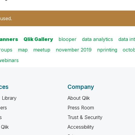
 used.
banners
Qlik Gallery
blooper
data analytics
data in
groups
map
meetup
november 2019
nprinting
octo
webinars
ces
Company
 Library
About Qlik
ners
Press Room
s
Trust & Security
Qlik
Accessibility