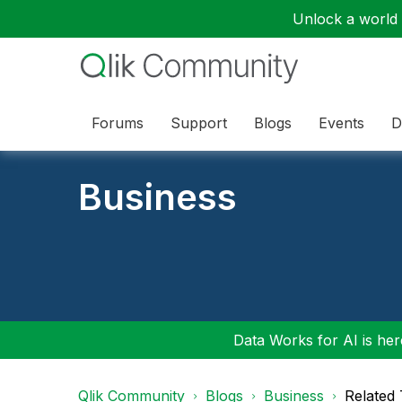
Unlock a world o
Forums
Support
Blogs
Events
D
Business
Data Works for AI is here
Qlik Community
Blogs
Business
Related