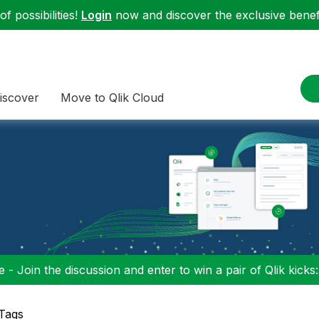
f possibilities!
Login
now and discover the exclusive benefi
iscover
Move to Qlik Cloud
 - Join the discussion and enter to win a pair of Qlik kicks
 Tags