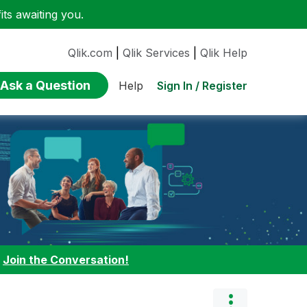
ts awaiting you.
Qlik.com
|
Qlik Services
|
Qlik Help
Ask a Question
Sign In / Register
Help
:
Join the Conversation!