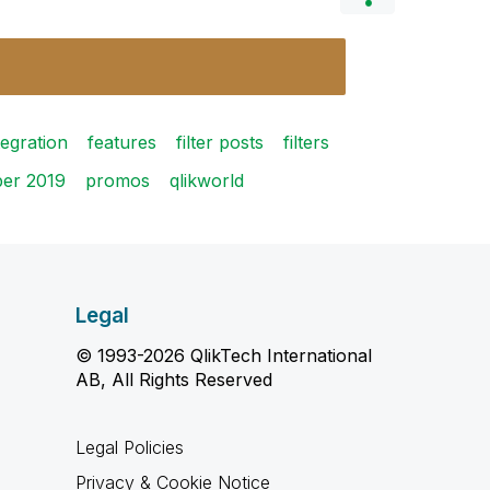
tegration
features
filter posts
filters
ber 2019
promos
qlikworld
Legal
© 1993-2026 QlikTech International
AB, All Rights Reserved
Legal Policies
Privacy & Cookie Notice