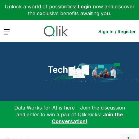
Unlock a world of possibilities!
Login
now and discover
the exclusive benefits awaiting you.
Expand
Sign In / Register
Technical
Data Works for AI is here - Join the discussion
and enter to win a pair of Qlik kicks:
Join the
Conversation!