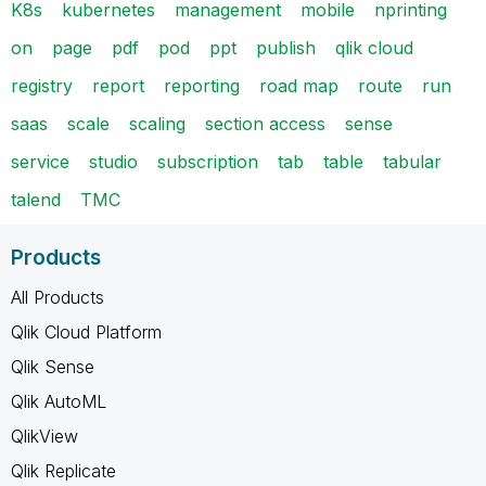
K8s
kubernetes
management
mobile
nprinting
on
page
pdf
pod
ppt
publish
qlik cloud
registry
report
reporting
road map
route
run
saas
scale
scaling
section access
sense
service
studio
subscription
tab
table
tabular
talend
TMC
Products
All Products
Qlik Cloud Platform
Qlik Sense
Qlik AutoML
QlikView
Qlik Replicate