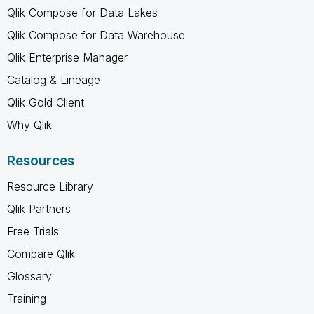
Qlik Compose for Data Lakes
Qlik Compose for Data Warehouse
Qlik Enterprise Manager
Catalog & Lineage
Qlik Gold Client
Why Qlik
Resources
Resource Library
Qlik Partners
Free Trials
Compare Qlik
Glossary
Training