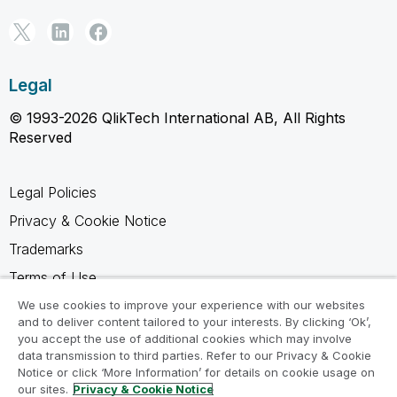
Legal
© 1993-2026 QlikTech International AB, All Rights
Reserved
Legal Policies
Privacy & Cookie Notice
Trademarks
Terms of Use
Legal Agreements
We use cookies to improve your experience with our websites
and to deliver content tailored to your interests. By clicking ‘Ok’,
Product Terms
you accept the use of additional cookies which may involve
data transmission to third parties. Refer to our Privacy & Cookie
Do not share my info
Notice or click ‘More Information’ for details on cookie usage on
our sites.
Privacy & Cookie Notice