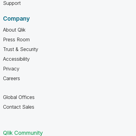
Support
Company
About Qlik
Press Room
Trust & Security
Accessibility
Privacy
Careers
Global Offices
Contact Sales
Qlik Community