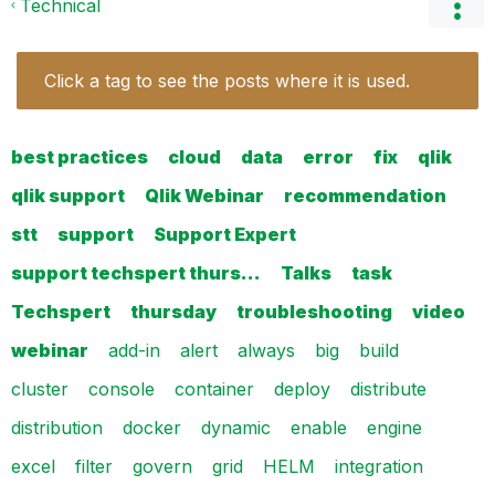
Technical
Click a tag to see the posts where it is used.
best practices
cloud
data
error
fix
qlik
qlik support
Qlik Webinar
recommendation
stt
support
Support Expert
support techspert thurs…
Talks
task
Techspert
thursday
troubleshooting
video
webinar
add-in
alert
always
big
build
cluster
console
container
deploy
distribute
distribution
docker
dynamic
enable
engine
excel
filter
govern
grid
HELM
integration