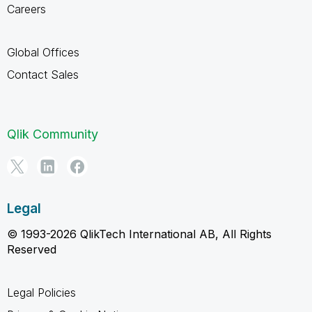
Careers
Global Offices
Contact Sales
Qlik Community
Legal
© 1993-2026 QlikTech International AB, All Rights
Reserved
Legal Policies