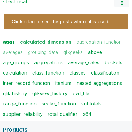
Technical
Click a tag to see the posts where it is used.
aggr
calculated_dimension
aggregation_function
averages
grouping_data
qlikgeeks
above
age_groups
aggregations
average_sales
buckets
calculation
class_function
classes
classification
inter_record_functon
itanium
nested_aggregations
qlik history
qlikview_history
qvd_file
range_function
scalar_function
subtotals
supplier_reliability
total_qualifier
x64
Products