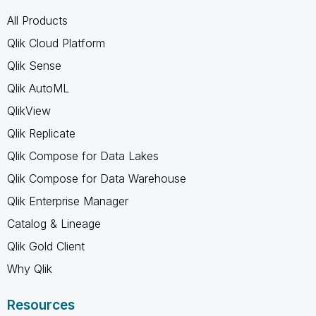
All Products
Qlik Cloud Platform
Qlik Sense
Qlik AutoML
QlikView
Qlik Replicate
Qlik Compose for Data Lakes
Qlik Compose for Data Warehouse
Qlik Enterprise Manager
Catalog & Lineage
Qlik Gold Client
Why Qlik
Resources