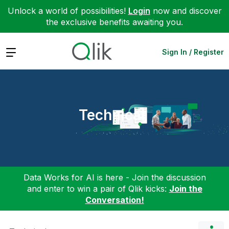
Unlock a world of possibilities!
Login
now and discover
the exclusive benefits awaiting you.
Expand
Sign In / Register
Technical
Data Works for AI is here - Join the discussion
and enter to win a pair of Qlik kicks:
Join the
Conversation!