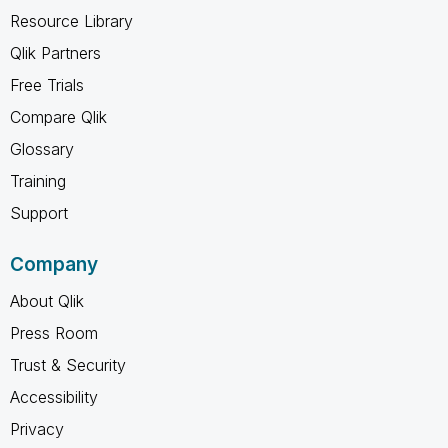
Resource Library
Qlik Partners
Free Trials
Compare Qlik
Glossary
Training
Support
Company
About Qlik
Press Room
Trust & Security
Accessibility
Privacy