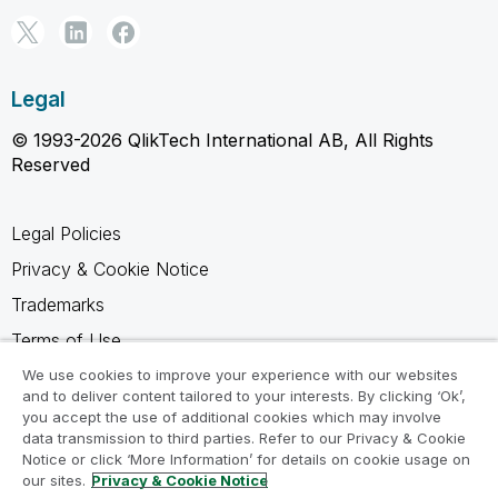
Legal
© 1993-2026 QlikTech International AB, All Rights
Reserved
Legal Policies
Privacy & Cookie Notice
Trademarks
Terms of Use
Legal Agreements
We use cookies to improve your experience with our websites
and to deliver content tailored to your interests. By clicking ‘Ok’,
Product Terms
you accept the use of additional cookies which may involve
data transmission to third parties. Refer to our Privacy & Cookie
Do not share my info
Notice or click ‘More Information’ for details on cookie usage on
our sites.
Privacy & Cookie Notice