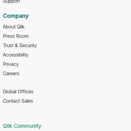
Support
Company
About Qlik
Press Room
Trust & Security
Accessibility
Privacy
Careers
Global Offices
Contact Sales
Qlik Community