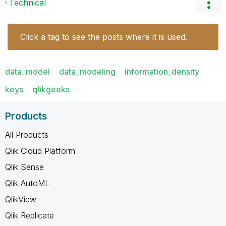
Technical
Click a tag to see the posts where it is used.
data_model
data_modeling
information_density
keys
qlikgeeks
Products
All Products
Qlik Cloud Platform
Qlik Sense
Qlik AutoML
QlikView
Qlik Replicate