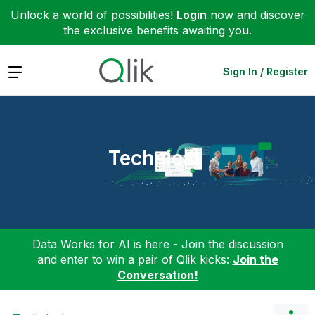
Unlock a world of possibilities!
Login
now and discover
the exclusive benefits awaiting you.
Expand
Sign In / Register
Technical
Data Works for AI is here - Join the discussion
and enter to win a pair of Qlik kicks:
Join the
Conversation!