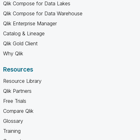
Qlik Compose for Data Lakes
Qlik Compose for Data Warehouse
Qlik Enterprise Manager
Catalog & Lineage
Qlik Gold Client
Why Qlik
Resources
Resource Library
Qlik Partners
Free Trials
Compare Qlik
Glossary
Training