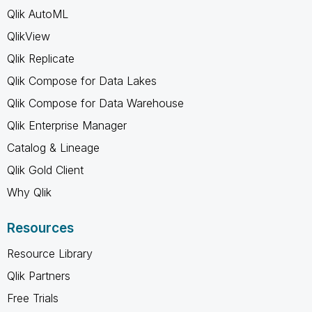
Qlik AutoML
QlikView
Qlik Replicate
Qlik Compose for Data Lakes
Qlik Compose for Data Warehouse
Qlik Enterprise Manager
Catalog & Lineage
Qlik Gold Client
Why Qlik
Resources
Resource Library
Qlik Partners
Free Trials