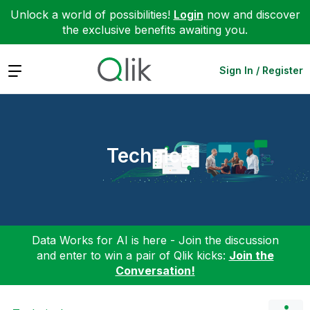
Unlock a world of possibilities!
Login
now and discover
the exclusive benefits awaiting you.
Expand
Sign In / Register
Technical
Data Works for AI is here - Join the discussion
and enter to win a pair of Qlik kicks:
Join the
Conversation!