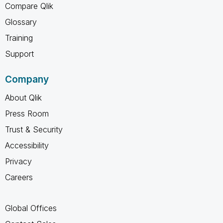
Compare Qlik
Glossary
Training
Support
Company
About Qlik
Press Room
Trust & Security
Accessibility
Privacy
Careers
Global Offices