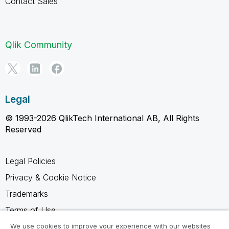
Contact Sales
Qlik Community
Legal
© 1993-2026 QlikTech International AB, All Rights
Reserved
Legal Policies
Privacy & Cookie Notice
Trademarks
Terms of Use
Legal Agreements
We use cookies to improve your experience with our websites