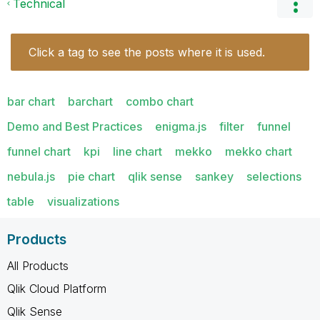
Technical
Click a tag to see the posts where it is used.
bar chart
barchart
combo chart
Demo and Best Practices
enigma.js
filter
funnel
funnel chart
kpi
line chart
mekko
mekko chart
nebula.js
pie chart
qlik sense
sankey
selections
table
visualizations
Products
All Products
Qlik Cloud Platform
Qlik Sense