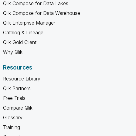
Qlik Compose for Data Lakes
Qlik Compose for Data Warehouse
Qlik Enterprise Manager
Catalog & Lineage
Qlik Gold Client
Why Qlik
Resources
Resource Library
Qlik Partners
Free Trials
Compare Qlik
Glossary
Training