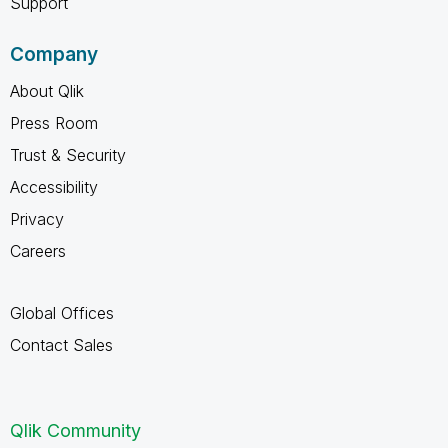
Support
Company
About Qlik
Press Room
Trust & Security
Accessibility
Privacy
Careers
Global Offices
Contact Sales
Qlik Community