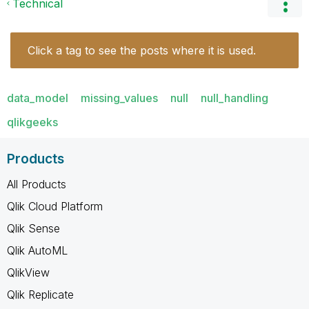
Technical
Click a tag to see the posts where it is used.
data_model
missing_values
null
null_handling
qlikgeeks
Products
All Products
Qlik Cloud Platform
Qlik Sense
Qlik AutoML
QlikView
Qlik Replicate