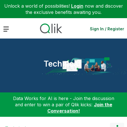
Unlock a world of possibilities!
Login
now and discover
the exclusive benefits awaiting you.
Expand
Sign In / Register
Technical
Data Works for AI is here - Join the discussion
and enter to win a pair of Qlik kicks:
Join the
Conversation!