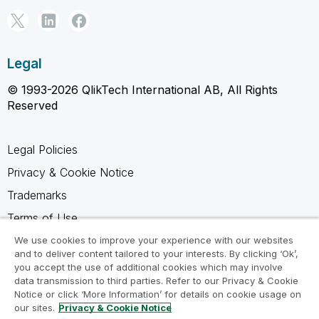
Legal
© 1993-2026 QlikTech International AB, All Rights
Reserved
Legal Policies
Privacy & Cookie Notice
Trademarks
Terms of Use
Legal Agreements
We use cookies to improve your experience with our websites
and to deliver content tailored to your interests. By clicking ‘Ok’,
Product Terms
you accept the use of additional cookies which may involve
data transmission to third parties. Refer to our Privacy & Cookie
Do not share my info
Notice or click ‘More Information’ for details on cookie usage on
our sites.
Privacy & Cookie Notice