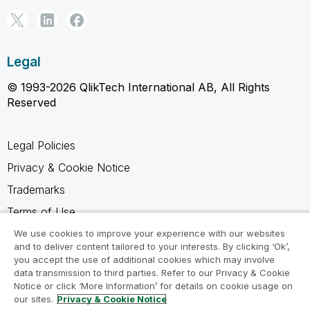
Legal
© 1993-2026 QlikTech International AB, All Rights
Reserved
Legal Policies
Privacy & Cookie Notice
Trademarks
Terms of Use
Legal Agreements
We use cookies to improve your experience with our websites
and to deliver content tailored to your interests. By clicking ‘Ok’,
Product Terms
you accept the use of additional cookies which may involve
data transmission to third parties. Refer to our Privacy & Cookie
Do not share my info
Notice or click ‘More Information’ for details on cookie usage on
our sites.
Privacy & Cookie Notice