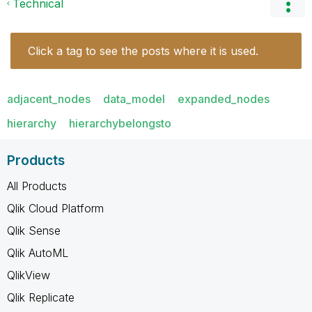
Technical
Click a tag to see the posts where it is used.
adjacent_nodes
data_model
expanded_nodes
hierarchy
hierarchybelongsto
Products
All Products
Qlik Cloud Platform
Qlik Sense
Qlik AutoML
QlikView
Qlik Replicate