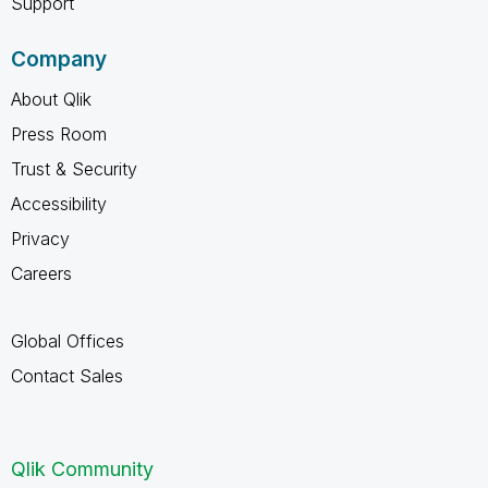
Support
Company
About Qlik
Press Room
Trust & Security
Accessibility
Privacy
Careers
Global Offices
Contact Sales
Qlik Community