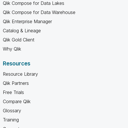
Qlik Compose for Data Lakes
Qlik Compose for Data Warehouse
Qlik Enterprise Manager
Catalog & Lineage
Qlik Gold Client
Why Qlik
Resources
Resource Library
Qlik Partners
Free Trials
Compare Qlik
Glossary
Training