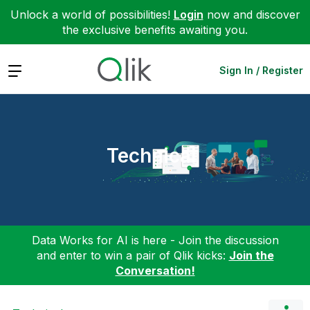
Unlock a world of possibilities!
Login
now and discover
the exclusive benefits awaiting you.
Expand
Sign In / Register
Technical
Data Works for AI is here - Join the discussion
and enter to win a pair of Qlik kicks:
Join the
Conversation!