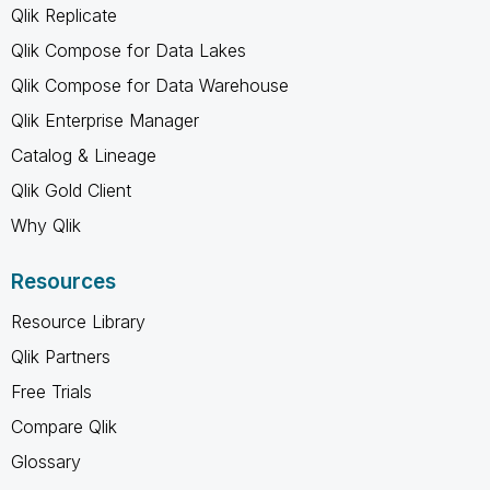
Qlik Replicate
Qlik Compose for Data Lakes
Qlik Compose for Data Warehouse
Qlik Enterprise Manager
Catalog & Lineage
Qlik Gold Client
Why Qlik
Resources
Resource Library
Qlik Partners
Free Trials
Compare Qlik
Glossary