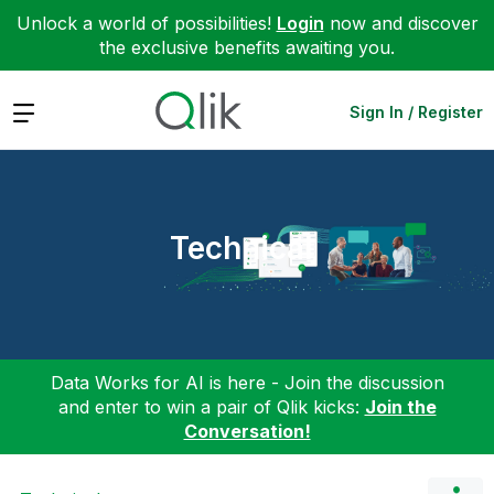
Unlock a world of possibilities!
Login
now and discover
the exclusive benefits awaiting you.
Expand
Sign In / Register
Technical
Data Works for AI is here - Join the discussion
and enter to win a pair of Qlik kicks:
Join the
Conversation!