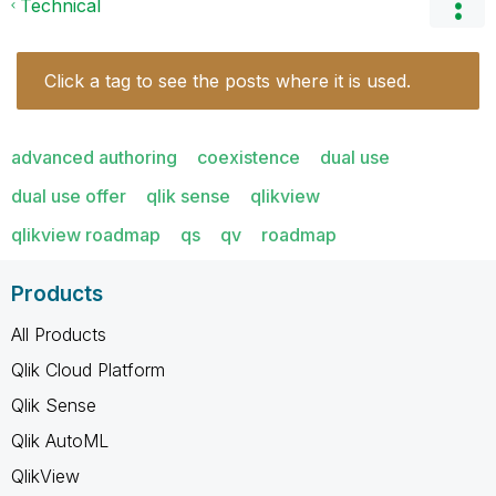
Technical
Click a tag to see the posts where it is used.
advanced authoring
coexistence
dual use
dual use offer
qlik sense
qlikview
qlikview roadmap
qs
qv
roadmap
Products
All Products
Qlik Cloud Platform
Qlik Sense
Qlik AutoML
QlikView