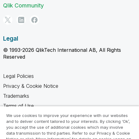
Qlik Community
Legal
© 1993-2026 QlikTech International AB, All Rights
Reserved
Legal Policies
Privacy & Cookie Notice
Trademarks
Terms of Use
Legal Agreements
We use cookies to improve your experience with our websites
and to deliver content tailored to your interests. By clicking ‘Ok’,
Product Terms
you accept the use of additional cookies which may involve
data transmission to third parties. Refer to our Privacy & Cookie
Do not share my info