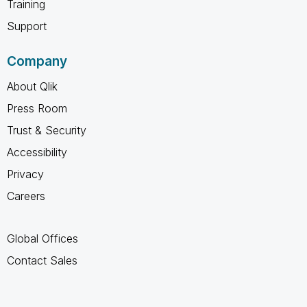
Training
Support
Company
About Qlik
Press Room
Trust & Security
Accessibility
Privacy
Careers
Global Offices
Contact Sales