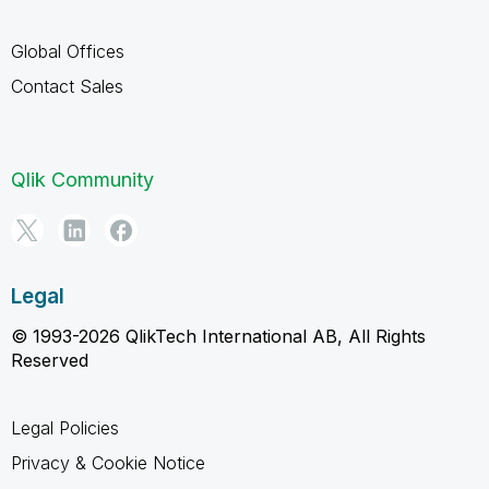
Global Offices
Contact Sales
Qlik Community
Legal
© 1993-2026 QlikTech International AB, All Rights
Reserved
Legal Policies
Privacy & Cookie Notice