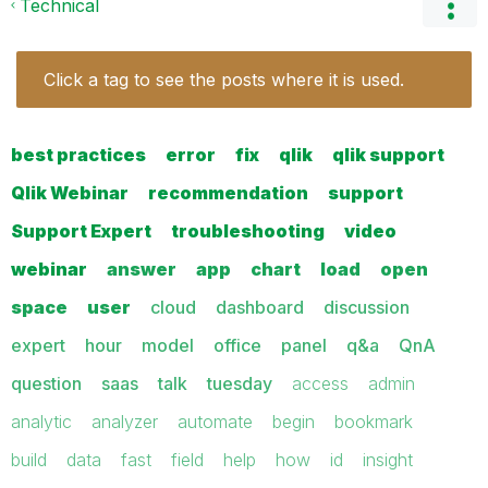
Technical
Click a tag to see the posts where it is used.
best practices
error
fix
qlik
qlik support
Qlik Webinar
recommendation
support
Support Expert
troubleshooting
video
webinar
answer
app
chart
load
open
space
user
cloud
dashboard
discussion
expert
hour
model
office
panel
q&a
QnA
question
saas
talk
tuesday
access
admin
analytic
analyzer
automate
begin
bookmark
build
data
fast
field
help
how
id
insight