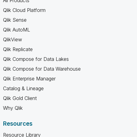
All Products
Qlik Cloud Platform
Qlik Sense
Qlik AutoML
QlikView
Qlik Replicate
Qlik Compose for Data Lakes
Qlik Compose for Data Warehouse
Qlik Enterprise Manager
Catalog & Lineage
Qlik Gold Client
Why Qlik
Resources
Resource Library