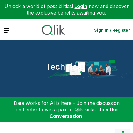
Unlock a world of possibilities!
Login
now and discover
the exclusive benefits awaiting you.
Expand
Sign In / Register
Technical
Data Works for AI is here - Join the discussion
and enter to win a pair of Qlik kicks:
Join the
Conversation!