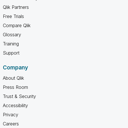
Qlik Partners
Free Trials
Compare Qlik
Glossary
Training
Support
Company
About Qlik
Press Room
Trust & Security
Accessibility
Privacy
Careers