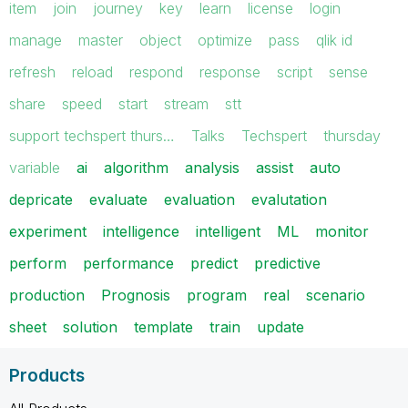
item
join
journey
key
learn
license
login
manage
master
object
optimize
pass
qlik id
refresh
reload
respond
response
script
sense
share
speed
start
stream
stt
support techspert thurs…
Talks
Techspert
thursday
variable
ai
algorithm
analysis
assist
auto
depricate
evaluate
evaluation
evalutation
experiment
intelligence
intelligent
ML
monitor
perform
performance
predict
predictive
production
Prognosis
program
real
scenario
sheet
solution
template
train
update
Products