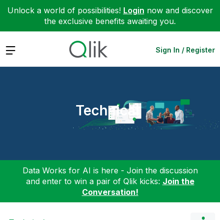
Unlock a world of possibilities!
Login
now and discover
the exclusive benefits awaiting you.
Expand
Sign In / Register
Technical
Data Works for AI is here - Join the discussion
and enter to win a pair of Qlik kicks:
Join the
Conversation!