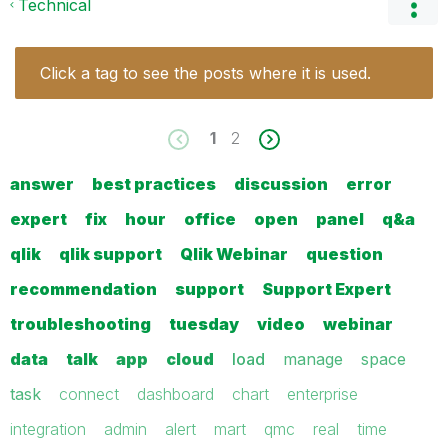
Technical
Click a tag to see the posts where it is used.
1
2
answer
best practices
discussion
error
expert
fix
hour
office
open
panel
q&a
qlik
qlik support
Qlik Webinar
question
recommendation
support
Support Expert
troubleshooting
tuesday
video
webinar
data
talk
app
cloud
load
manage
space
task
connect
dashboard
chart
enterprise
integration
admin
alert
mart
qmc
real
time