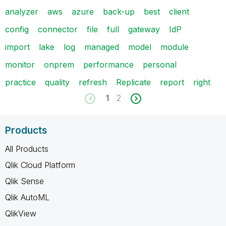
analyzer
aws
azure
back-up
best
client
config
connector
file
full
gateway
IdP
import
lake
log
managed
model
module
monitor
onprem
performance
personal
practice
quality
refresh
Replicate
report
right
1
2
Products
All Products
Qlik Cloud Platform
Qlik Sense
Qlik AutoML
QlikView