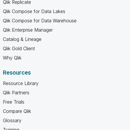
Qlik Replicate
Qlik Compose for Data Lakes
Qlik Compose for Data Warehouse
Qlik Enterprise Manager
Catalog & Lineage
Qlik Gold Client
Why Qlik
Resources
Resource Library
Qlik Partners
Free Trials
Compare Qlik
Glossary
Training