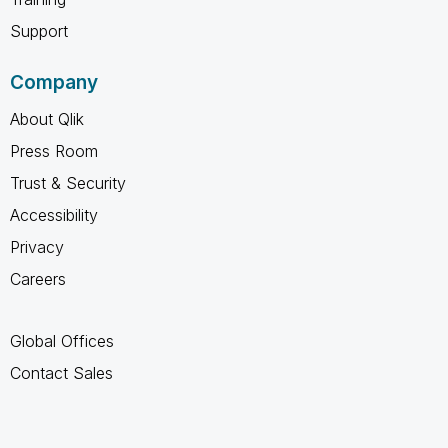
Support
Company
About Qlik
Press Room
Trust & Security
Accessibility
Privacy
Careers
Global Offices
Contact Sales