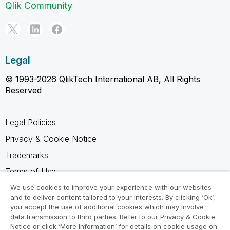
Qlik Community
Legal
© 1993-2026 QlikTech International AB, All Rights
Reserved
Legal Policies
Privacy & Cookie Notice
Trademarks
Terms of Use
Legal Agreements
We use cookies to improve your experience with our websites
and to deliver content tailored to your interests. By clicking ‘Ok’,
Product Terms
you accept the use of additional cookies which may involve
data transmission to third parties. Refer to our Privacy & Cookie
Do not share my info
Notice or click ‘More Information’ for details on cookie usage on