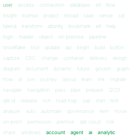
user
access
connection
database
etl
flow
insight
license
project
reload
saas
sense
sql
talend
transform
attunity
bookmark
elt
help
login
master
object
on-premise
pipeline
snowflake
tool
update
api
begin
build
button
capture
CDC
change
container
delivery
design
diagram
document
dynamic
future
govern
graph
how
id
join
journey
layout
learn
link
migrate
navigate
navigation
pass
pipe
prepare
QCDI
qlik id
release
rich
road map
sap
start
text
analyze
auto
automate
governance
item
move
on-prem
permission
premise
qlik cloud
role
share
windows
account
agent
ai
analytic