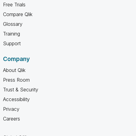
Free Trials
Compare Qlik
Glossary
Training
Support
Company
About Qlik
Press Room
Trust & Security
Accessibility
Privacy
Careers