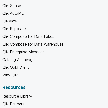
Qlik Sense
Qlik AutoML
QlikView
Qlik Replicate
Qlik Compose for Data Lakes
Qlik Compose for Data Warehouse
Qlik Enterprise Manager
Catalog & Lineage
Qlik Gold Client
Why Qlik
Resources
Resource Library
Qlik Partners