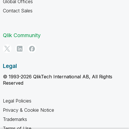
Global Offices
Contact Sales
Qlik Community
Legal
© 1993-2026 QlikTech International AB, All Rights
Reserved
Legal Policies
Privacy & Cookie Notice
Trademarks
Terms of Use