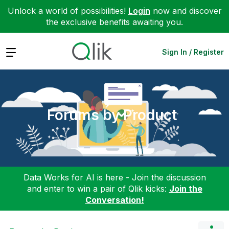
Unlock a world of possibilities!
Login
now and discover
the exclusive benefits awaiting you.
Expand
Sign In / Register
Forums by Product
Data Works for AI is here - Join the discussion
and enter to win a pair of Qlik kicks:
Join the
Conversation!