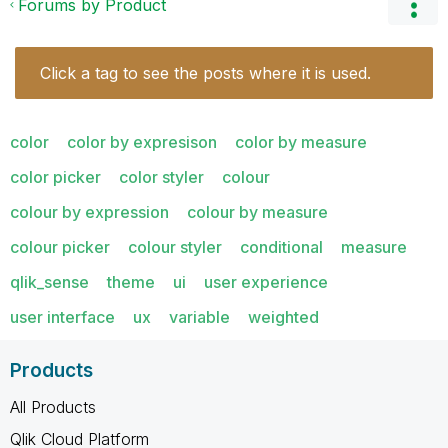
Forums by Product
Click a tag to see the posts where it is used.
color
color by expresison
color by measure
color picker
color styler
colour
colour by expression
colour by measure
colour picker
colour styler
conditional
measure
qlik_sense
theme
ui
user experience
user interface
ux
variable
weighted
Products
All Products
Qlik Cloud Platform