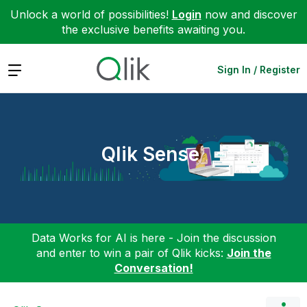
Unlock a world of possibilities!
Login
now and discover
the exclusive benefits awaiting you.
Expand
Sign In / Register
Qlik Sense
Data Works for AI is here - Join the discussion
and enter to win a pair of Qlik kicks:
Join the
Conversation!