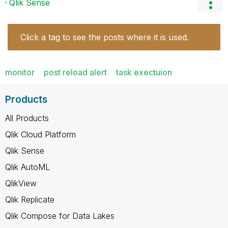
Qlik Sense
Click a tag to see the posts where it is used.
monitor
post reload alert
task exectuion
Products
All Products
Qlik Cloud Platform
Qlik Sense
Qlik AutoML
QlikView
Qlik Replicate
Qlik Compose for Data Lakes