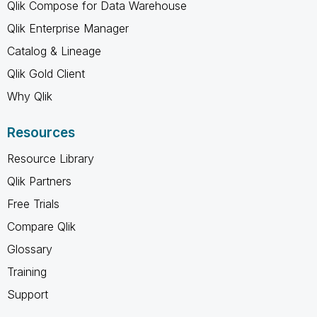
Qlik Compose for Data Warehouse
Qlik Enterprise Manager
Catalog & Lineage
Qlik Gold Client
Why Qlik
Resources
Resource Library
Qlik Partners
Free Trials
Compare Qlik
Glossary
Training
Support