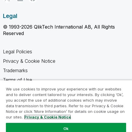
Legal
© 1993-2026 QlikTech International AB, All Rights
Reserved
Legal Policies
Privacy & Cookie Notice
Trademarks
Terms of Use
Legal Agreements
We use cookies to improve your experience with our websites
and to deliver content tailored to your interests. By clicking ‘Ok’,
Product Terms
you accept the use of additional cookies which may involve
data transmission to third parties. Refer to our Privacy & Cookie
Do not share my info
Notice or click ‘More Information’ for details on cookie usage on
our sites.
Privacy & Cookie Notice
Ok