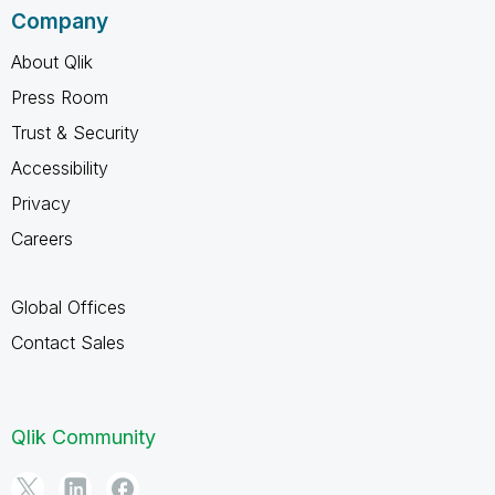
Company
About Qlik
Press Room
Trust & Security
Accessibility
Privacy
Careers
Global Offices
Contact Sales
Qlik Community