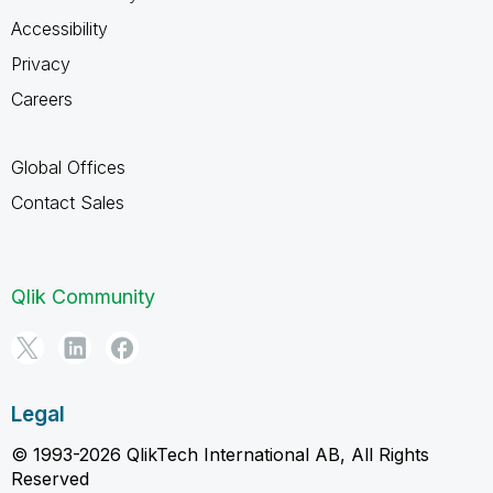
Accessibility
Privacy
Careers
Global Offices
Contact Sales
Qlik Community
Legal
© 1993-2026 QlikTech International AB, All Rights
Reserved