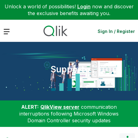
Unlock a world of possibilities!
Login
now and discover
the exclusive benefits awaiting you.
Expand
Sign In / Register
Support
ALERT:
QlikView server
communication
interruptions following Microsoft Windows
Domain Controller security updates