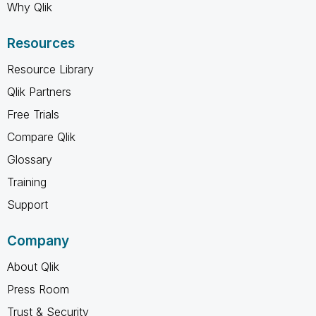
Why Qlik
Resources
Resource Library
Qlik Partners
Free Trials
Compare Qlik
Glossary
Training
Support
Company
About Qlik
Press Room
Trust & Security