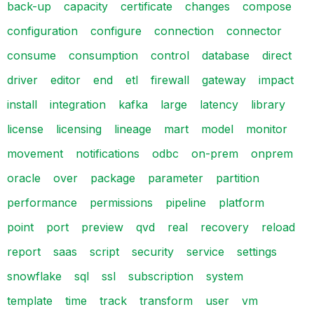
back-up
capacity
certificate
changes
compose
configuration
configure
connection
connector
consume
consumption
control
database
direct
driver
editor
end
etl
firewall
gateway
impact
install
integration
kafka
large
latency
library
license
licensing
lineage
mart
model
monitor
movement
notifications
odbc
on-prem
onprem
oracle
over
package
parameter
partition
performance
permissions
pipeline
platform
point
port
preview
qvd
real
recovery
reload
report
saas
script
security
service
settings
snowflake
sql
ssl
subscription
system
template
time
track
transform
user
vm