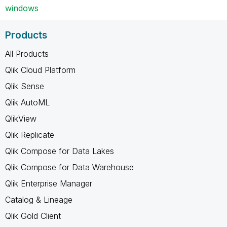
windows
Products
All Products
Qlik Cloud Platform
Qlik Sense
Qlik AutoML
QlikView
Qlik Replicate
Qlik Compose for Data Lakes
Qlik Compose for Data Warehouse
Qlik Enterprise Manager
Catalog & Lineage
Qlik Gold Client