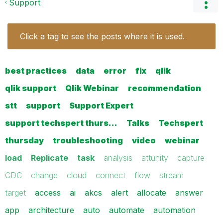
Support
Click a tag to see the posts where it is used.
best practices
data
error
fix
qlik
qlik support
Qlik Webinar
recommendation
stt
support
Support Expert
support techspert thurs…
Talks
Techspert
thursday
troubleshooting
video
webinar
load
Replicate
task
analysis
attunity
capture
CDC
change
cloud
connect
flow
stream
target
access
ai
akcs
alert
allocate
answer
app
architecture
auto
automate
automation