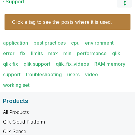
Support
Click a tag to see the posts where it is used.
application
best practices
cpu
environment
error
fix
limits
max
min
performance
qlik
qlik fix
qlik support
qlik_fix_videos
RAM memory
support
troubleshooting
users
video
working set
Products
All Products
Qlik Cloud Platform
Qlik Sense