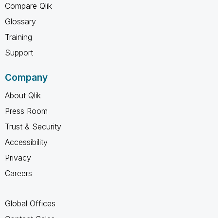
Compare Qlik
Glossary
Training
Support
Company
About Qlik
Press Room
Trust & Security
Accessibility
Privacy
Careers
Global Offices