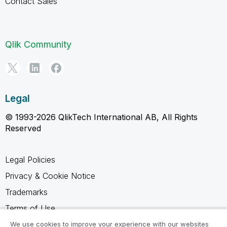
Contact Sales
Qlik Community
Legal
© 1993-2026 QlikTech International AB, All Rights
Reserved
Legal Policies
Privacy & Cookie Notice
Trademarks
Terms of Use
Legal Agreements
We use cookies to improve your experience with our websites