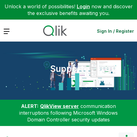
Unlock a world of possibilities!
Login
now and discover
the exclusive benefits awaiting you.
Expand
Sign In / Register
Support
ALERT:
QlikView server
communication
interruptions following Microsoft Windows
Domain Controller security updates