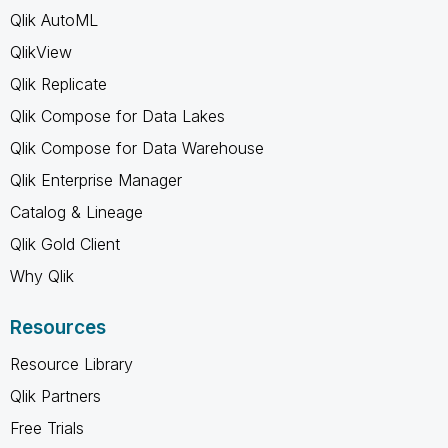
Qlik AutoML
QlikView
Qlik Replicate
Qlik Compose for Data Lakes
Qlik Compose for Data Warehouse
Qlik Enterprise Manager
Catalog & Lineage
Qlik Gold Client
Why Qlik
Resources
Resource Library
Qlik Partners
Free Trials