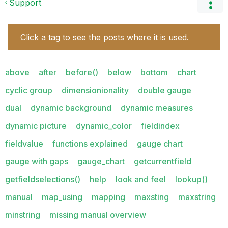
Support
Click a tag to see the posts where it is used.
above
after
before()
below
bottom
chart
cyclic group
dimensionionality
double gauge
dual
dynamic background
dynamic measures
dynamic picture
dynamic_color
fieldindex
fieldvalue
functions explained
gauge chart
gauge with gaps
gauge_chart
getcurrentfield
getfieldselections()
help
look and feel
lookup()
manual
map_using
mapping
maxsting
maxstring
minstring
missing manual overview