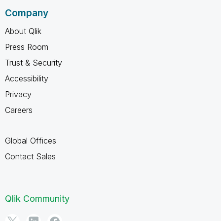
Company
About Qlik
Press Room
Trust & Security
Accessibility
Privacy
Careers
Global Offices
Contact Sales
Qlik Community