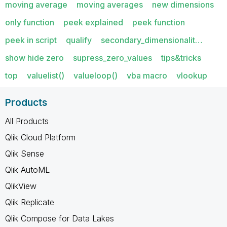
moving average
moving averages
new dimensions
only function
peek explained
peek function
peek in script
qualify
secondary_dimensionalit…
show hide zero
supress_zero_values
tips&tricks
top
valuelist()
valueloop()
vba macro
vlookup
Products
All Products
Qlik Cloud Platform
Qlik Sense
Qlik AutoML
QlikView
Qlik Replicate
Qlik Compose for Data Lakes