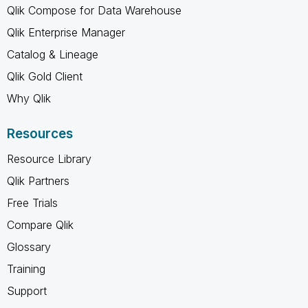
Qlik Compose for Data Warehouse
Qlik Enterprise Manager
Catalog & Lineage
Qlik Gold Client
Why Qlik
Resources
Resource Library
Qlik Partners
Free Trials
Compare Qlik
Glossary
Training
Support