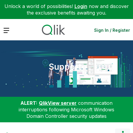
Unlock a world of possibilities!
Login
now and discover
the exclusive benefits awaiting you.
Expand
Sign In / Register
Support
ALERT:
QlikView server
communication
interruptions following Microsoft Windows
Domain Controller security updates