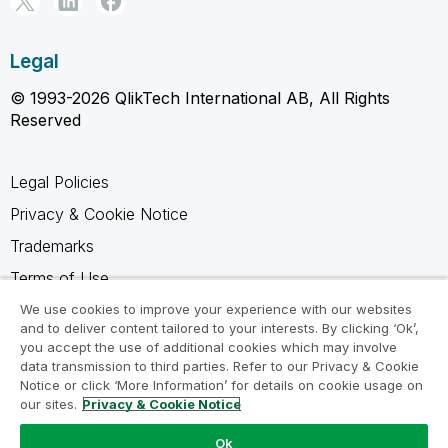
Legal
© 1993-2026 QlikTech International AB, All Rights
Reserved
Legal Policies
Privacy & Cookie Notice
Trademarks
Terms of Use
Legal Agreements
We use cookies to improve your experience with our websites
and to deliver content tailored to your interests. By clicking ‘Ok’,
Product Terms
you accept the use of additional cookies which may involve
data transmission to third parties. Refer to our Privacy & Cookie
Do not share my info
Notice or click ‘More Information’ for details on cookie usage on
our sites.
Privacy & Cookie Notice
Ok