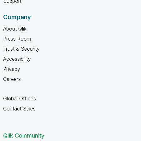
Support
Company
About Qlik
Press Room
Trust & Security
Accessibility
Privacy
Careers
Global Offices
Contact Sales
Qlik Community