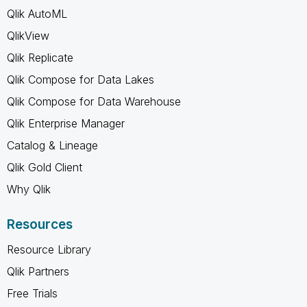
Qlik AutoML
QlikView
Qlik Replicate
Qlik Compose for Data Lakes
Qlik Compose for Data Warehouse
Qlik Enterprise Manager
Catalog & Lineage
Qlik Gold Client
Why Qlik
Resources
Resource Library
Qlik Partners
Free Trials