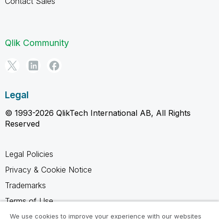
Contact Sales
Qlik Community
Legal
© 1993-2026 QlikTech International AB, All Rights
Reserved
Legal Policies
Privacy & Cookie Notice
Trademarks
Terms of Use
Legal Agreements
We use cookies to improve your experience with our websites