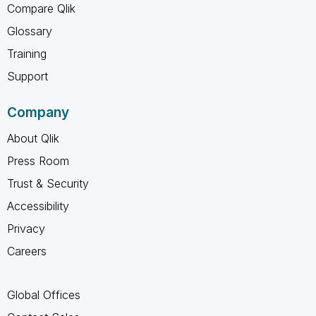
Compare Qlik
Glossary
Training
Support
Company
About Qlik
Press Room
Trust & Security
Accessibility
Privacy
Careers
Global Offices