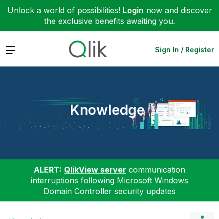
Unlock a world of possibilities!
Login
now and discover
the exclusive benefits awaiting you.
Expand
Sign In / Register
Knowledge
ALERT:
QlikView server
communication
interruptions following Microsoft Windows
Domain Controller security updates