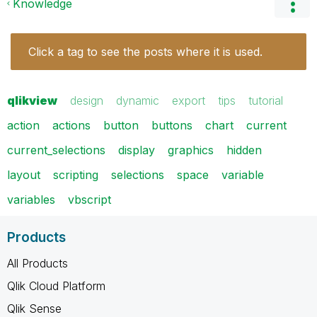
Knowledge
Click a tag to see the posts where it is used.
qlikview
design
dynamic
export
tips
tutorial
action
actions
button
buttons
chart
current
current_selections
display
graphics
hidden
layout
scripting
selections
space
variable
variables
vbscript
Products
All Products
Qlik Cloud Platform
Qlik Sense