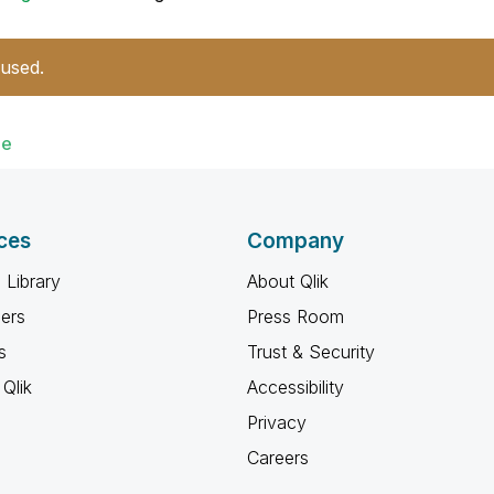
 used.
de
ces
Company
 Library
About Qlik
ners
Press Room
s
Trust & Security
Qlik
Accessibility
Privacy
Careers