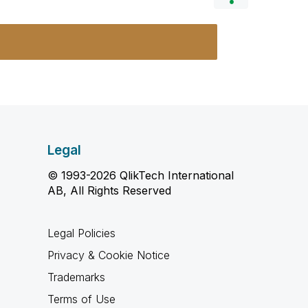
Legal
© 1993-2026 QlikTech International
AB, All Rights Reserved
Legal Policies
Privacy & Cookie Notice
Trademarks
Terms of Use