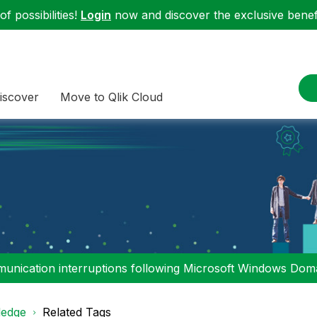
f possibilities!
Login
now and discover the exclusive benefi
iscover
Move to Qlik Cloud
nication interruptions following Microsoft Windows Domai
edge
Related Tags