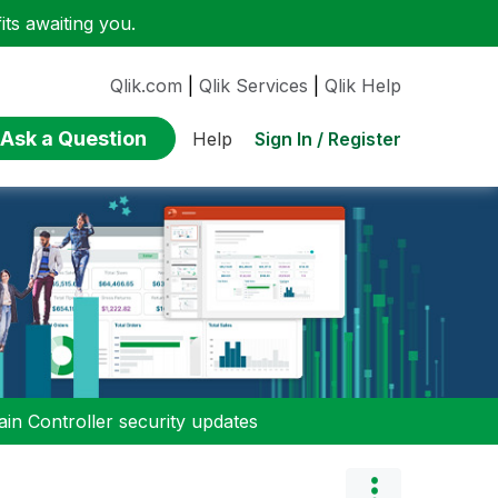
ts awaiting you.
Qlik.com
|
Qlik Services
|
Qlik Help
Ask a Question
Sign In / Register
Help
n Controller security updates