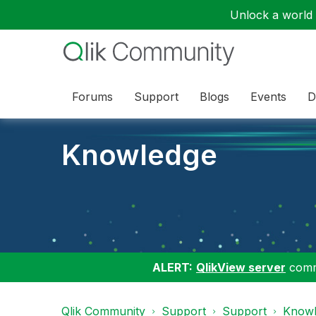
Unlock a world o
Forums
Support
Blogs
Events
D
Knowledge
ALERT:
QlikView server
commu
Qlik Community
Support
Support
Knowl