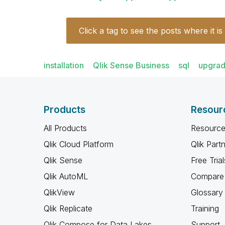
Click a tag to see the posts where it is
installation
Qlik Sense Business
sql
upgra
Products
Resour
All Products
Resource
Qlik Cloud Platform
Qlik Part
Qlik Sense
Free Trial
Qlik AutoML
Compare 
QlikView
Glossary
Qlik Replicate
Training
Qlik Compose for Data Lakes
Support