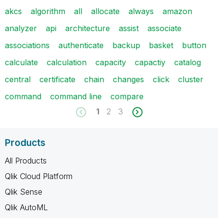
akcs
algorithm
all
allocate
always
amazon
analyzer
api
architecture
assist
associate
associations
authenticate
backup
basket
button
calculate
calculation
capacity
capactiy
catalog
central
certificate
chain
changes
click
cluster
command
command line
compare
1
2
3
Products
All Products
Qlik Cloud Platform
Qlik Sense
Qlik AutoML