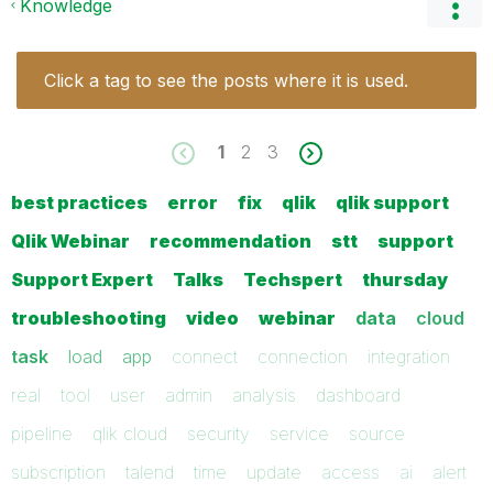
Knowledge
Click a tag to see the posts where it is used.
1
2
3
best practices
error
fix
qlik
qlik support
Qlik Webinar
recommendation
stt
support
Support Expert
Talks
Techspert
thursday
troubleshooting
video
webinar
data
cloud
task
load
app
connect
connection
integration
real
tool
user
admin
analysis
dashboard
pipeline
qlik cloud
security
service
source
subscription
talend
time
update
access
ai
alert