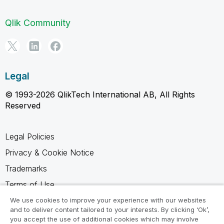
Qlik Community
Legal
© 1993-2026 QlikTech International AB, All Rights
Reserved
Legal Policies
Privacy & Cookie Notice
Trademarks
Terms of Use
Legal Agreements
We use cookies to improve your experience with our websites
and to deliver content tailored to your interests. By clicking ‘Ok’,
Product Terms
you accept the use of additional cookies which may involve