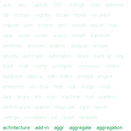
auto
aws
capture
CDC
change
chart
gateway
IdP
license
migrate
model
move
on-prem
onprem
port
project
qmc
reload
report
role
saas
script
sense
space
stream
transform
windows
account
analytic
analyze
answer
attunity
automate
automation
azure
back-up
big
build
code
config
configure
connector
control
database
deploy
edit
editor
embed
engine
enterprise
etl
flow
help
hub
image
install
lake
library
link
login
machine
mart
partition
performance
publish
Replicate
right
server
settings
snowflake
sql
target
template
achritecture
add-in
aggr
aggregate
aggregation