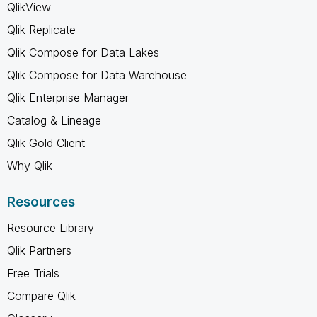
QlikView
Qlik Replicate
Qlik Compose for Data Lakes
Qlik Compose for Data Warehouse
Qlik Enterprise Manager
Catalog & Lineage
Qlik Gold Client
Why Qlik
Resources
Resource Library
Qlik Partners
Free Trials
Compare Qlik