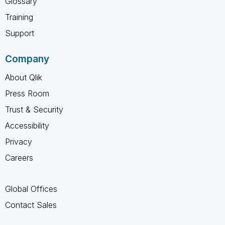
Glossary
Training
Support
Company
About Qlik
Press Room
Trust & Security
Accessibility
Privacy
Careers
Global Offices
Contact Sales