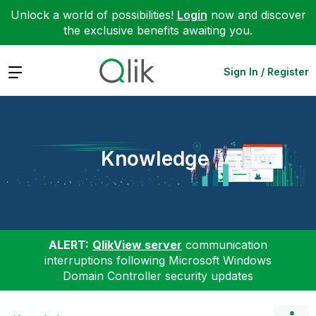
Unlock a world of possibilities!
Login
now and discover
the exclusive benefits awaiting you.
Expand
Sign In / Register
Knowledge
ALERT:
QlikView server
communication
interruptions following Microsoft Windows
Domain Controller security updates