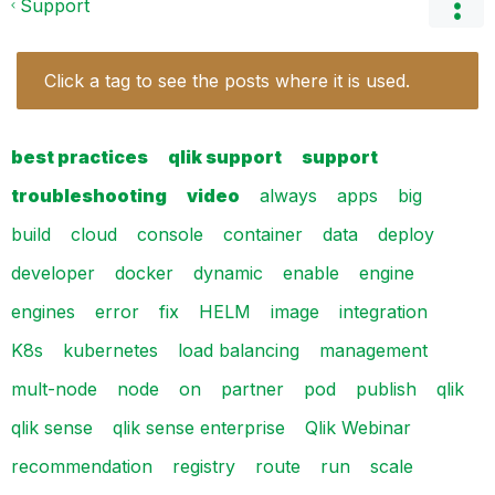
Support
Click a tag to see the posts where it is used.
best practices
qlik support
support
troubleshooting
video
always
apps
big
build
cloud
console
container
data
deploy
developer
docker
dynamic
enable
engine
engines
error
fix
HELM
image
integration
K8s
kubernetes
load balancing
management
mult-node
node
on
partner
pod
publish
qlik
qlik sense
qlik sense enterprise
Qlik Webinar
recommendation
registry
route
run
scale