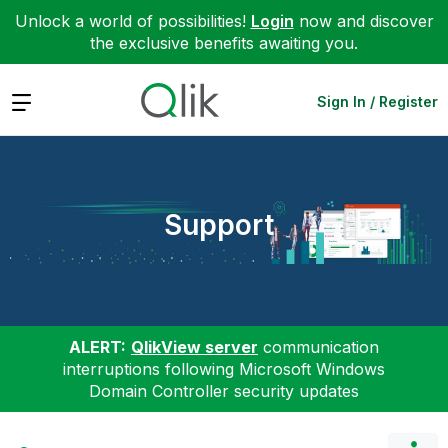
Unlock a world of possibilities!
Login
now and discover
the exclusive benefits awaiting you.
Expand
Sign In / Register
Support
ALERT:
QlikView server
communication
interruptions following Microsoft Windows
Domain Controller security updates