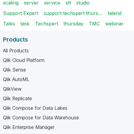
scaling
server
service
stt
studio
Support Expert
support techspert thurs…
talend
Talks
task
Techspert
thursday
TMC
webinar
Products
All Products
Qlik Cloud Platform
Qlik Sense
Qlik AutoML
QlikView
Qlik Replicate
Qlik Compose for Data Lakes
Qlik Compose for Data Warehouse
Qlik Enterprise Manager