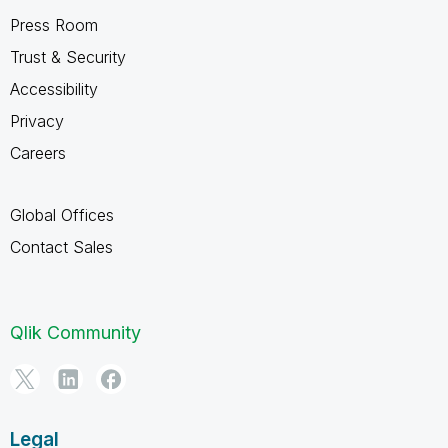
Press Room
Trust & Security
Accessibility
Privacy
Careers
Global Offices
Contact Sales
Qlik Community
Legal