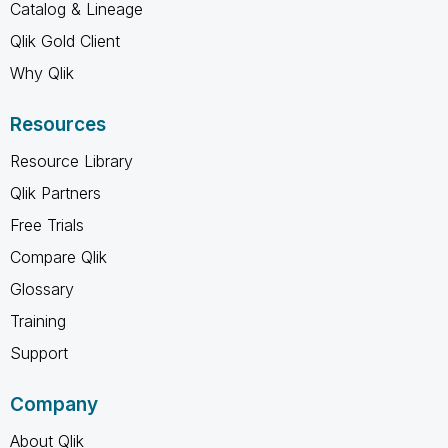
Catalog & Lineage
Qlik Gold Client
Why Qlik
Resources
Resource Library
Qlik Partners
Free Trials
Compare Qlik
Glossary
Training
Support
Company
About Qlik