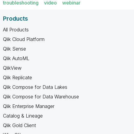
troubleshooting
video
webinar
Products
All Products
Qlik Cloud Platform
Qlik Sense
Qlik AutoML
QlikView
Qlik Replicate
Qlik Compose for Data Lakes
Qlik Compose for Data Warehouse
Qlik Enterprise Manager
Catalog & Lineage
Qlik Gold Client