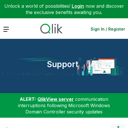
Unlock a world of possibilities!
Login
now and discover
the exclusive benefits awaiting you.
Expand
Sign In / Register
Support
ALERT:
QlikView server
communication
interruptions following Microsoft Windows
Domain Controller security updates