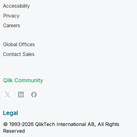
Accessibility
Privacy
Careers
Global Offices
Contact Sales
Qlik Community
Legal
© 1993-2026 QlikTech International AB, All Rights
Reserved