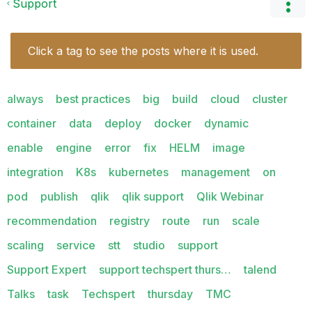
Support
Click a tag to see the posts where it is used.
always
best practices
big
build
cloud
cluster
container
data
deploy
docker
dynamic
enable
engine
error
fix
HELM
image
integration
K8s
kubernetes
management
on
pod
publish
qlik
qlik support
Qlik Webinar
recommendation
registry
route
run
scale
scaling
service
stt
studio
support
Support Expert
support techspert thurs…
talend
Talks
task
Techspert
thursday
TMC