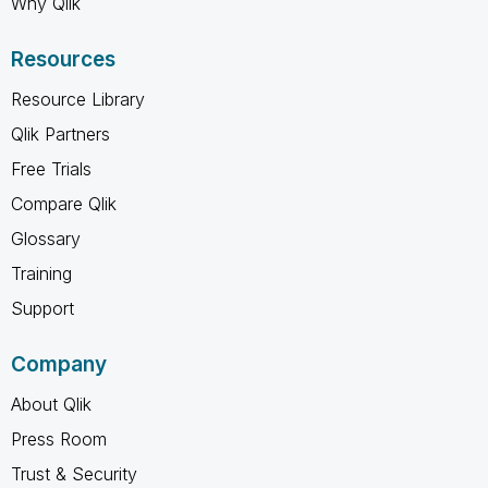
Why Qlik
Resources
Resource Library
Qlik Partners
Free Trials
Compare Qlik
Glossary
Training
Support
Company
About Qlik
Press Room
Trust & Security