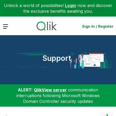
Unlock a world of possibilities!
Login
now and discover
the exclusive benefits awaiting you.
Expand
Sign In / Register
Support
ALERT:
QlikView server
communication
interruptions following Microsoft Windows
Domain Controller security updates