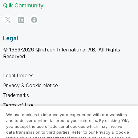
Qlik Community
Legal
© 1993-2026 QlikTech International AB, All Rights
Reserved
Legal Policies
Privacy & Cookie Notice
Trademarks
Terms of Use
Legal Agreements
We use cookies to improve your experience with our websites
and to deliver content tailored to your interests. By clicking ‘Ok’,
Product Terms
you accept the use of additional cookies which may involve
data transmission to third parties. Refer to our Privacy & Cookie
Do not share my info