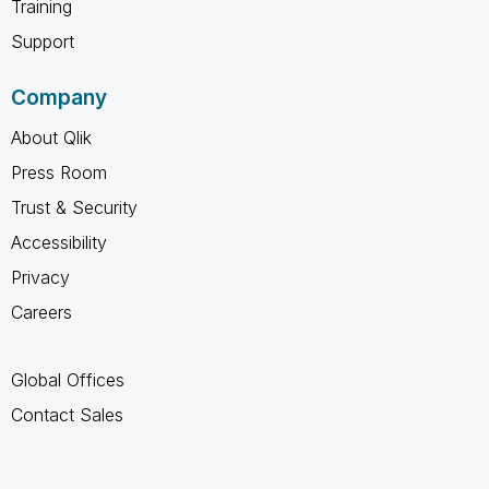
Training
Support
Company
About Qlik
Press Room
Trust & Security
Accessibility
Privacy
Careers
Global Offices
Contact Sales