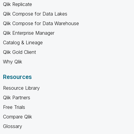
Qlik Replicate
Qlik Compose for Data Lakes
Qlik Compose for Data Warehouse
Qlik Enterprise Manager
Catalog & Lineage
Qlik Gold Client
Why Qlik
Resources
Resource Library
Qlik Partners
Free Trials
Compare Qlik
Glossary