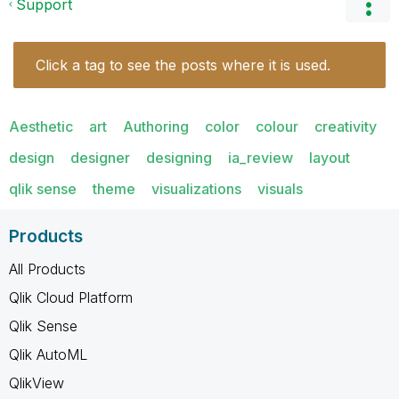
Support
Click a tag to see the posts where it is used.
Aesthetic
art
Authoring
color
colour
creativity
design
designer
designing
ia_review
layout
qlik sense
theme
visualizations
visuals
Products
All Products
Qlik Cloud Platform
Qlik Sense
Qlik AutoML
QlikView