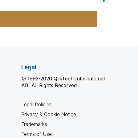
Legal
© 1993-2026 QlikTech International
AB, All Rights Reserved
Legal Policies
Privacy & Cookie Notice
Trademarks
Terms of Use