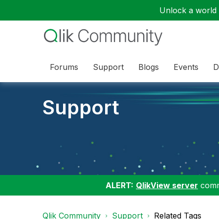
Unlock a world o
Forums
Support
Blogs
Events
D
Support
ALERT:
QlikView server
commu
Qlik Community
Support
Related Tags