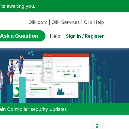
ts awaiting you.
Qlik.com
|
Qlik Services
|
Qlik Help
Ask a Question
Sign In / Register
Help
n Controller security updates