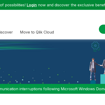
f possibilities!
Login
now and discover the exclusive benefi
iscover
Move to Qlik Cloud
nication interruptions following Microsoft Windows Domai