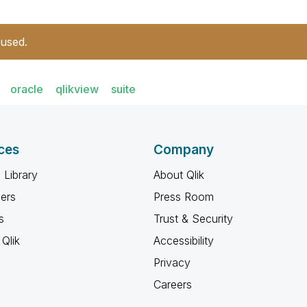
 used.
oracle
qlikview
suite
ces
Company
 Library
About Qlik
ners
Press Room
s
Trust & Security
Qlik
Accessibility
Privacy
Careers