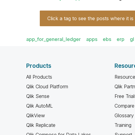
Click a tag to see the posts where it is
app_for_general_ledger
apps
ebs
erp
gl
Products
Resour
All Products
Resource
Qlik Cloud Platform
Qlik Part
Qlik Sense
Free Trial
Qlik AutoML
Compare 
QlikView
Glossary
Qlik Replicate
Training
Qlik Compose for Data Lakes
Support