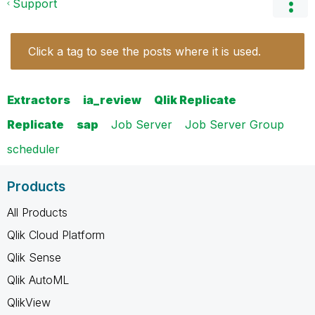
Support
Click a tag to see the posts where it is used.
Extractors
ia_review
Qlik Replicate
Replicate
sap
Job Server
Job Server Group
scheduler
Products
All Products
Qlik Cloud Platform
Qlik Sense
Qlik AutoML
QlikView