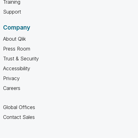
Training
Support
Company
About Qlik
Press Room
Trust & Security
Accessibility
Privacy
Careers
Global Offices
Contact Sales