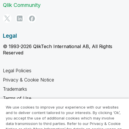
Qlik Community
Legal
© 1993-2026 QlikTech International AB, All Rights
Reserved
Legal Policies
Privacy & Cookie Notice
Trademarks
Terms of Use
Legal Agreements
We use cookies to improve your experience with our websites
and to deliver content tailored to your interests. By clicking ‘Ok’,
Product Terms
you accept the use of additional cookies which may involve
data transmission to third parties. Refer to our Privacy & Cookie
Do not share my info