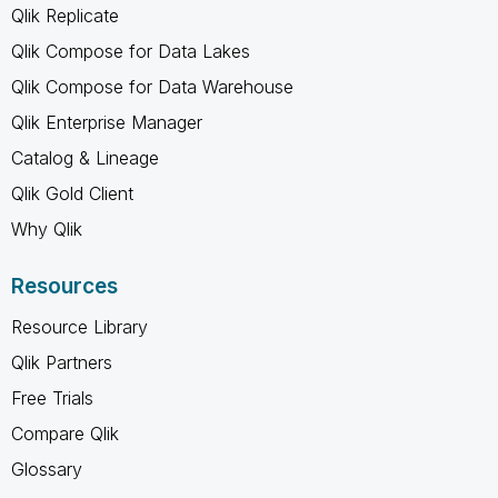
Qlik Replicate
Qlik Compose for Data Lakes
Qlik Compose for Data Warehouse
Qlik Enterprise Manager
Catalog & Lineage
Qlik Gold Client
Why Qlik
Resources
Resource Library
Qlik Partners
Free Trials
Compare Qlik
Glossary