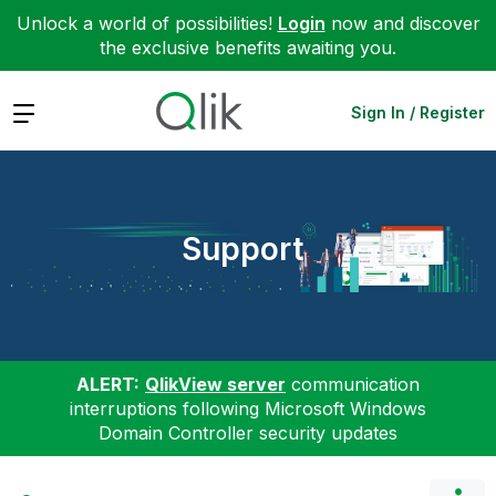
Unlock a world of possibilities!
Login
now and discover
the exclusive benefits awaiting you.
Expand
Sign In / Register
Support
ALERT:
QlikView server
communication
interruptions following Microsoft Windows
Domain Controller security updates