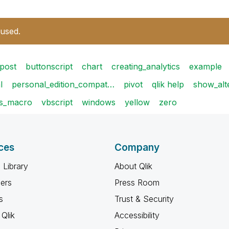
 used.
post
buttonscript
chart
creating_analytics
example
l
personal_edition_compat…
pivot
qlik help
show_alt
s_macro
vbscript
windows
yellow
zero
ces
Company
 Library
About Qlik
ners
Press Room
s
Trust & Security
Qlik
Accessibility