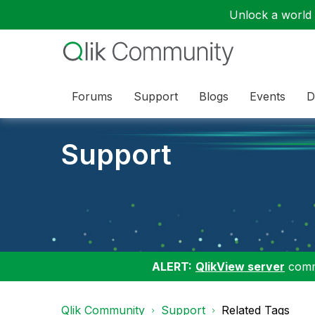
Unlock a world o
Forums
Support
Blogs
Events
D
Support
ALERT:
QlikView server
commu
Qlik Community
Support
Related Tags