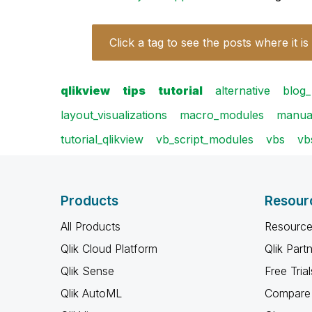
Click a tag to see the posts where it is
qlikview
tips
tutorial
alternative
blog_
layout_visualizations
macro_modules
manua
tutorial_qlikview
vb_script_modules
vbs
vb
Products
Resour
All Products
Resource
Qlik Cloud Platform
Qlik Part
Qlik Sense
Free Trial
Qlik AutoML
Compare 