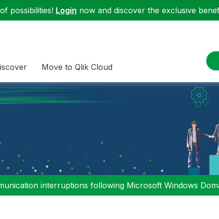
f possibilities!
Login
now and discover the exclusive benefi
iscover
Move to Qlik Cloud
nication interruptions following Microsoft Windows Domai