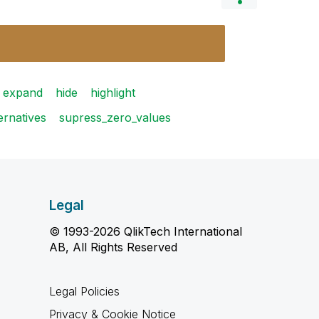
expand
hide
highlight
ernatives
supress_zero_values
Legal
© 1993-2026 QlikTech International
AB, All Rights Reserved
Legal Policies
Privacy & Cookie Notice