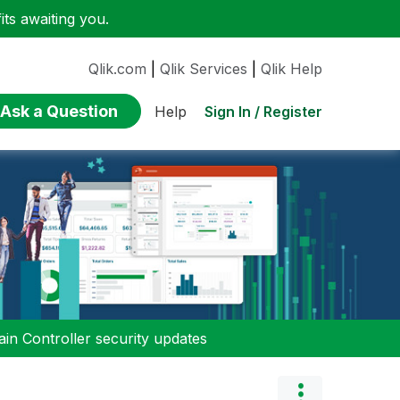
ts awaiting you.
Qlik.com
|
Qlik Services
|
Qlik Help
Ask a Question
Sign In / Register
Help
n Controller security updates