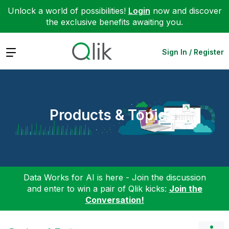
Unlock a world of possibilities!
Login
now and discover
the exclusive benefits awaiting you.
Expand
Sign In / Register
Products & Topics
Data Works for AI is here - Join the discussion
and enter to win a pair of Qlik kicks:
Join the
Conversation!