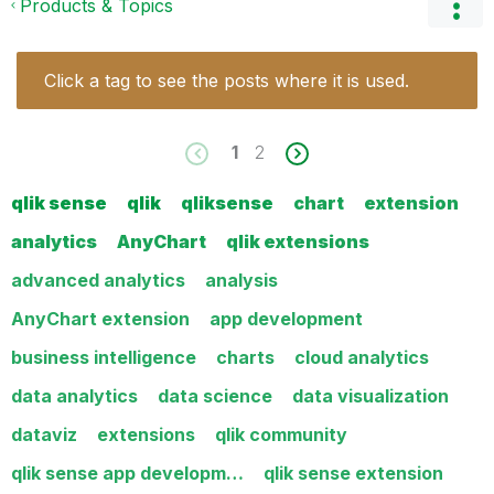
Products & Topics
Click a tag to see the posts where it is used.
1
2
qlik sense
qlik
qliksense
chart
extension
analytics
AnyChart
qlik extensions
advanced analytics
analysis
AnyChart extension
app development
business intelligence
charts
cloud analytics
data analytics
data science
data visualization
dataviz
extensions
qlik community
qlik sense app developm…
qlik sense extension