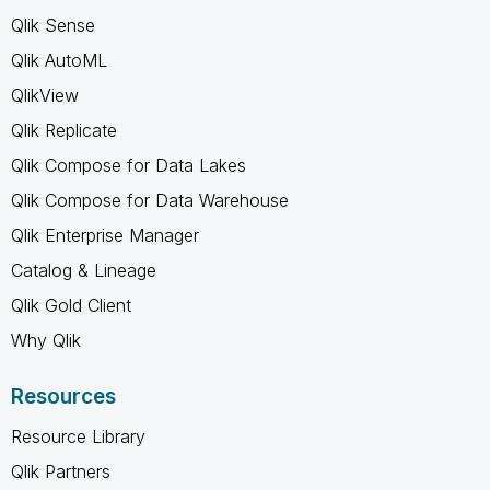
Qlik Sense
Qlik AutoML
QlikView
Qlik Replicate
Qlik Compose for Data Lakes
Qlik Compose for Data Warehouse
Qlik Enterprise Manager
Catalog & Lineage
Qlik Gold Client
Why Qlik
Resources
Resource Library
Qlik Partners