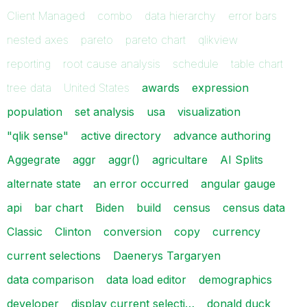
Client Managed
combo
data hierarchy
error bars
nested axes
pareto
pareto chart
qlikview
reporting
root cause analysis
schedule
table chart
tree data
United States
awards
expression
population
set analysis
usa
visualization
"qlik sense"
active directory
advance authoring
Aggegrate
aggr
aggr()
agricultare
AI Splits
alternate state
an error occurred
angular gauge
api
bar chart
Biden
build
census
census data
Classic
Clinton
conversion
copy
currency
current selections
Daenerys Targaryen
data comparison
data load editor
demographics
developer
display current selecti…
donald duck