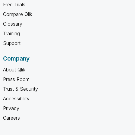
Free Trials
Compare Qlik
Glossary
Training
Support
Company
About Qlik
Press Room
Trust & Security
Accessibility
Privacy
Careers