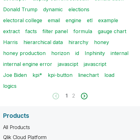
Donald Trump
dynamic
elections
electoral college
email
engine
etl
example
extract
facts
filter panel
formula
gauge chart
Harris
hierarchical data
hirarchy
honey
honey production
horizon
id
Inphinity
internal
internal engine error
javascipt
javascript
Joe Biden
kpi*
kpi-button
linechart
load
logics
1
2
Products
All Products
Qlik Cloud Platform