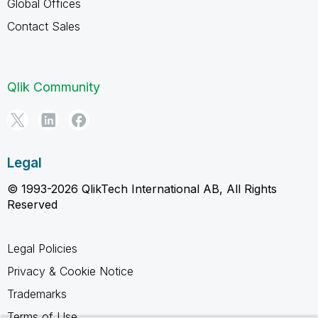
Global Offices
Contact Sales
Qlik Community
Legal
© 1993-2026 QlikTech International AB, All Rights
Reserved
Legal Policies
Privacy & Cookie Notice
Trademarks
Terms of Use