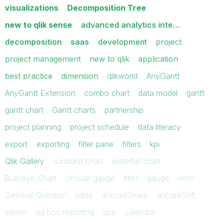
visualizations
Decomposition Tree
new to qlik sense
advanced analytics inte…
decomposition
saas
development
project
project management
new to qlik
application
best practice
dimension
qlikworld
AnyGantt
AnyGantt Extension
combo chart
data model
gantt
gantt chart
Gantt charts
partnership
project planning
project schedule
data literacy
export
exporting
filter pane
filters
kpi
Qlik Gallery
sunburst chart
waterfall chart
Bullseye Chart
circular gauge
filter
gauge
error
General Question
table
ancoreShare
ancoreSoft
sense
ad hoc reporting
app
calendar