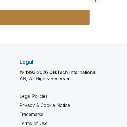
Legal
© 1993-2026 QlikTech International
AB, All Rights Reserved
Legal Policies
Privacy & Cookie Notice
Trademarks
Terms of Use