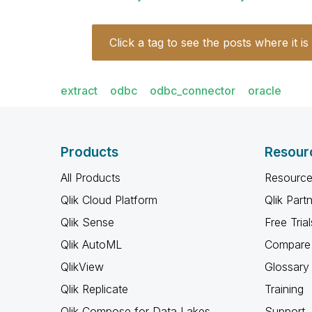
Click a tag to see the posts where it is
extract
odbc
odbc_connector
oracle
Products
Resour
All Products
Resource
Qlik Cloud Platform
Qlik Part
Qlik Sense
Free Trial
Qlik AutoML
Compare 
QlikView
Glossary
Qlik Replicate
Training
Qlik Compose for Data Lakes
Support