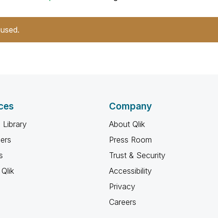
 used.
ces
Company
 Library
About Qlik
ners
Press Room
s
Trust & Security
Qlik
Accessibility
Privacy
Careers