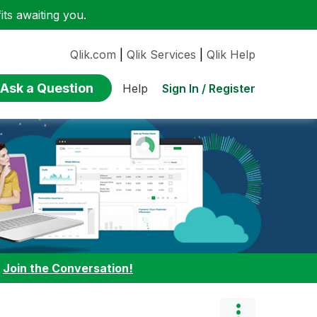
ts awaiting you.
Qlik.com
|
Qlik Services
|
Qlik Help
Ask a Question
Sign In / Register
Help
:
Join the Conversation!