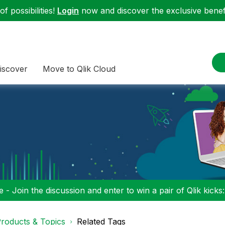
f possibilities!
Login
now and discover the exclusive benefi
iscover
Move to Qlik Cloud
 - Join the discussion and enter to win a pair of Qlik kicks
roducts & Topics
Related Tags