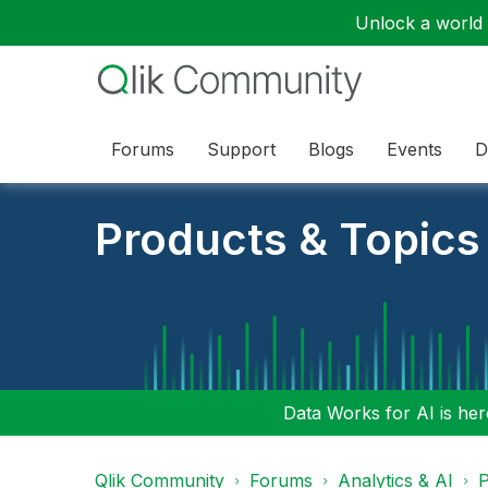
Unlock a world o
Forums
Support
Blogs
Events
D
Products & Topics
Data Works for AI is here
Qlik Community
Forums
Analytics & AI
P