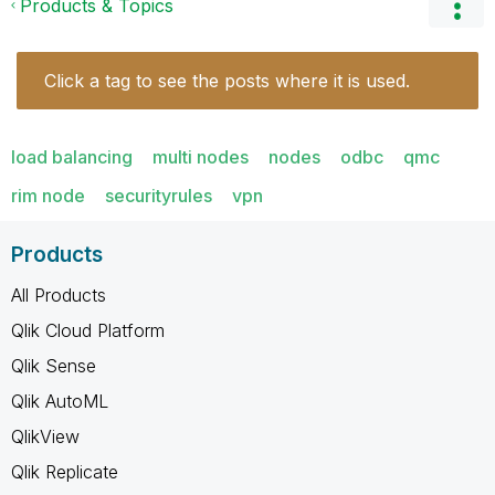
Products & Topics
Click a tag to see the posts where it is used.
load balancing
multi nodes
nodes
odbc
qmc
rim node
securityrules
vpn
Products
All Products
Qlik Cloud Platform
Qlik Sense
Qlik AutoML
QlikView
Qlik Replicate