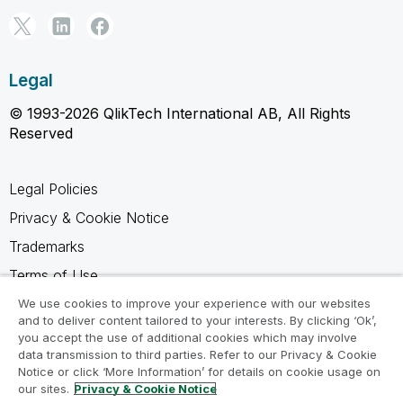
Legal
© 1993-2026 QlikTech International AB, All Rights
Reserved
Legal Policies
Privacy & Cookie Notice
Trademarks
Terms of Use
Legal Agreements
We use cookies to improve your experience with our websites
and to deliver content tailored to your interests. By clicking ‘Ok’,
Product Terms
you accept the use of additional cookies which may involve
data transmission to third parties. Refer to our Privacy & Cookie
Do not share my info
Notice or click ‘More Information’ for details on cookie usage on
our sites.
Privacy & Cookie Notice