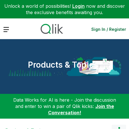
Unlock a world of possibilities!
Login
now and discover
the exclusive benefits awaiting you.
Expand
Sign In / Register
Products & Topics
Data Works for AI is here - Join the discussion
and enter to win a pair of Qlik kicks:
Join the
Conversation!