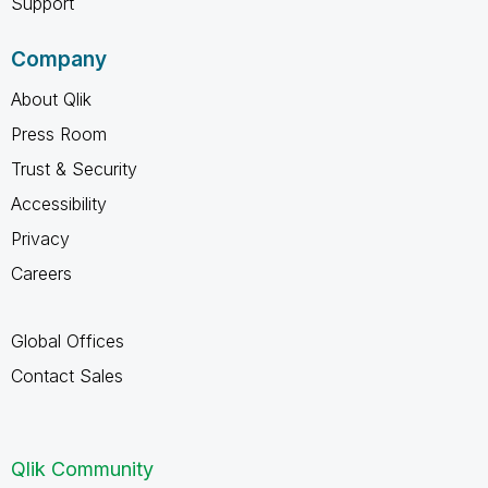
Support
Company
About Qlik
Press Room
Trust & Security
Accessibility
Privacy
Careers
Global Offices
Contact Sales
Qlik Community