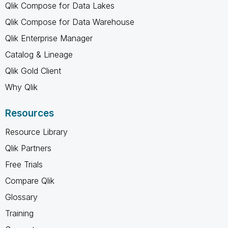
Qlik Compose for Data Lakes
Qlik Compose for Data Warehouse
Qlik Enterprise Manager
Catalog & Lineage
Qlik Gold Client
Why Qlik
Resources
Resource Library
Qlik Partners
Free Trials
Compare Qlik
Glossary
Training