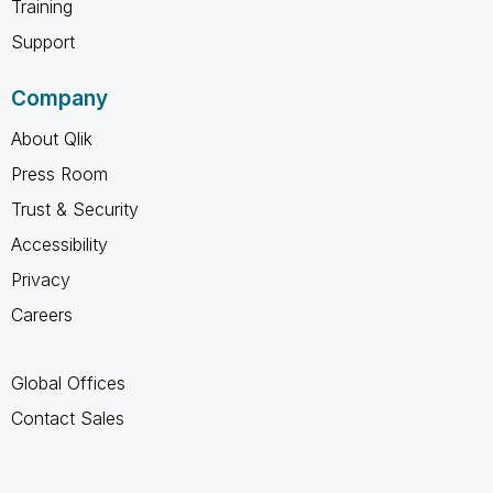
Training
Support
Company
About Qlik
Press Room
Trust & Security
Accessibility
Privacy
Careers
Global Offices
Contact Sales