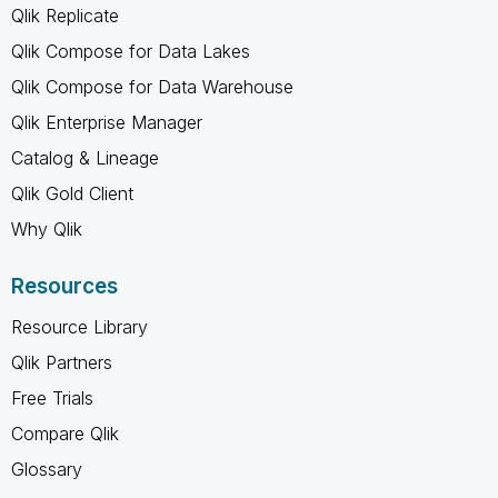
Qlik Replicate
Qlik Compose for Data Lakes
Qlik Compose for Data Warehouse
Qlik Enterprise Manager
Catalog & Lineage
Qlik Gold Client
Why Qlik
Resources
Resource Library
Qlik Partners
Free Trials
Compare Qlik
Glossary