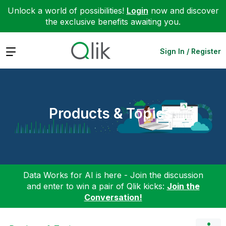
Unlock a world of possibilities!
Login
now and discover
the exclusive benefits awaiting you.
Expand
Sign In / Register
Products & Topics
Data Works for AI is here - Join the discussion
and enter to win a pair of Qlik kicks:
Join the
Conversation!