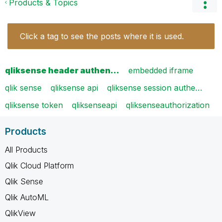
Products & Topics
Click a tag to see the posts where it is used.
qliksense header authen…
embedded iframe
qlik sense
qliksense api
qliksense session authe…
qliksense token
qliksenseapi
qliksenseauthorization
Products
All Products
Qlik Cloud Platform
Qlik Sense
Qlik AutoML
QlikView