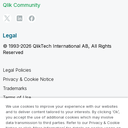
Qlik Community
Legal
© 1993-2026 QlikTech International AB, All Rights
Reserved
Legal Policies
Privacy & Cookie Notice
Trademarks
Terms of Use
Legal Agreements
We use cookies to improve your experience with our websites
and to deliver content tailored to your interests. By clicking ‘Ok’,
Product Terms
you accept the use of additional cookies which may involve
data transmission to third parties. Refer to our Privacy & Cookie
Do not share my info