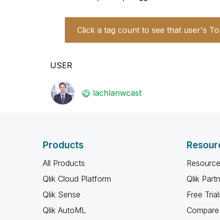
Click a tag count to see that user's To
USER
lachlanwcast
Products
Resour
All Products
Resource
Qlik Cloud Platform
Qlik Part
Qlik Sense
Free Trial
Qlik AutoML
Compare 