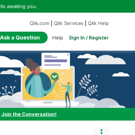
ts awaiting you.
Qlik.com
|
Qlik Services
|
Qlik Help
Ask a Question
Sign In / Register
Help
:
Join the Conversation!