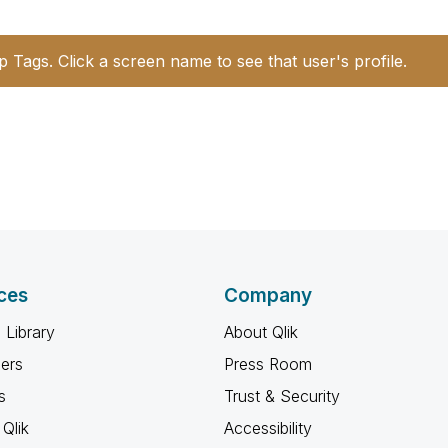
p Tags. Click a screen name to see that user's profile.
ces
Company
 Library
About Qlik
ners
Press Room
s
Trust & Security
Qlik
Accessibility