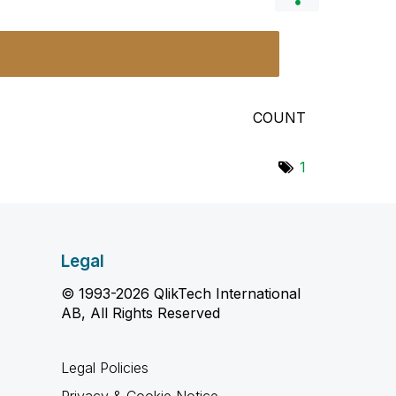
COUNT
1
Legal
© 1993-2026 QlikTech International
AB, All Rights Reserved
Legal Policies