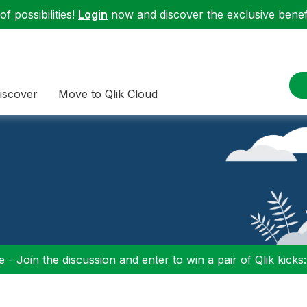
f possibilities!
Login
now and discover the exclusive benefi
iscover
Move to Qlik Cloud
 - Join the discussion and enter to win a pair of Qlik kicks