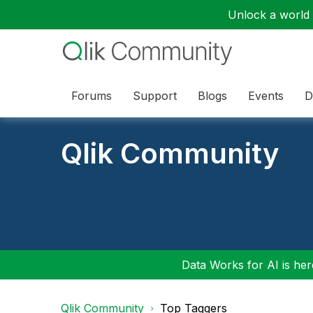
Unlock a world o
Forums
Support
Blogs
Events
D
Qlik Community
Data Works for AI is here
Qlik Community
Top Taggers