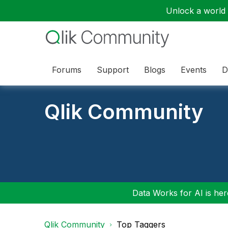
Unlock a world o
Forums
Support
Blogs
Events
D
Qlik Community
Data Works for AI is here
Qlik Community
Top Taggers