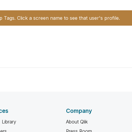
p Tags. Click a screen name to see that user's profile.
ces
Company
 Library
About Qlik
ners
Press Room