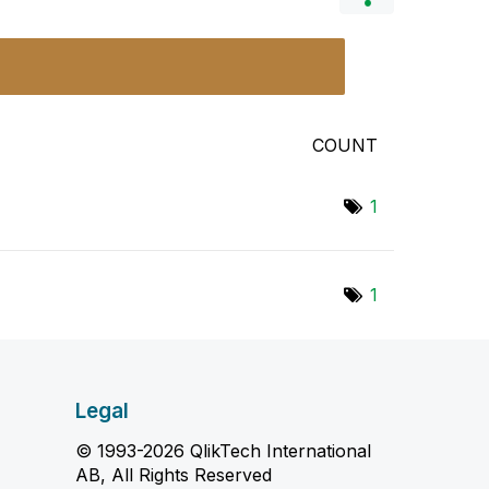
COUNT
1
1
Legal
© 1993-2026 QlikTech International
AB, All Rights Reserved