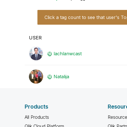
Click a tag count to see that user's To
USER
lachlanwcast
Natalija
Products
Resour
All Products
Resource
Qlik Cloud Platform
Qlik Part