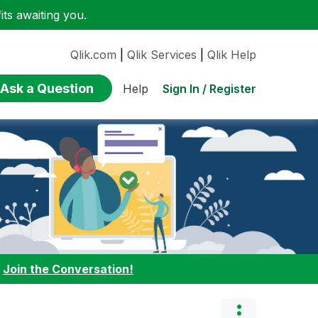
ts awaiting you.
Qlik.com
|
Qlik Services
|
Qlik Help
Ask a Question
Sign In / Register
Help
:
Join the Conversation!