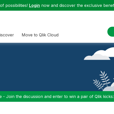
f possibilities!
Login
now and discover the exclusive benefi
iscover
Move to Qlik Cloud
 - Join the discussion and enter to win a pair of Qlik kicks