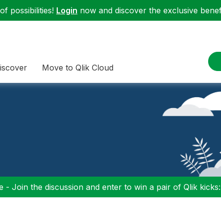
f possibilities!
Login
now and discover the exclusive benefi
iscover
Move to Qlik Cloud
 - Join the discussion and enter to win a pair of Qlik kicks