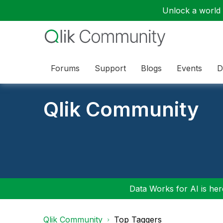
Unlock a world o
Forums
Support
Blogs
Events
D
Qlik Community
Data Works for AI is here
Qlik Community
Top Taggers