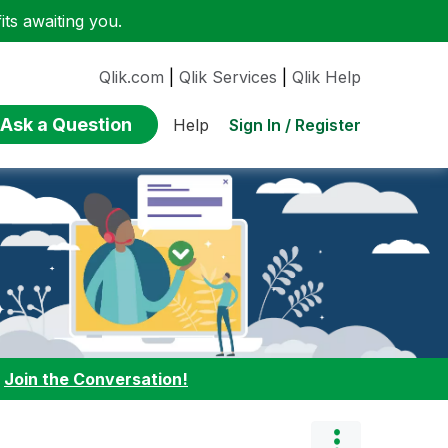
ts awaiting you.
Qlik.com
|
Qlik Services
|
Qlik Help
Ask a Question
Sign In / Register
Help
:
Join the Conversation!