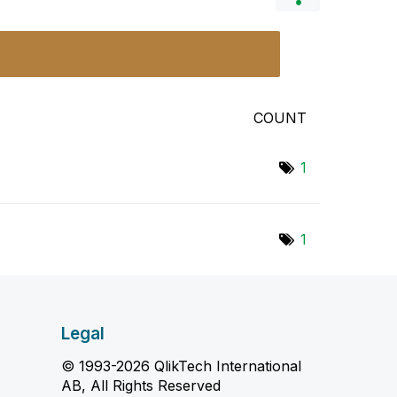
COUNT
1
1
Legal
© 1993-2026 QlikTech International
AB, All Rights Reserved