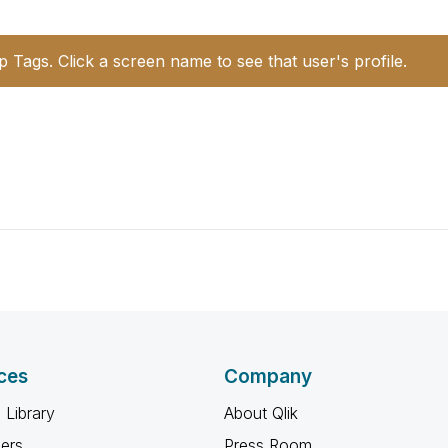
p Tags. Click a screen name to see that user's profile.
ces
Company
 Library
About Qlik
ners
Press Room