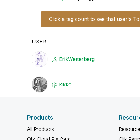
Click a tag count to see that user's To
USER
ErikWetterberg
kikko
Products
Resour
All Products
Resource
Qlik Cloud Platform
Qlik Part