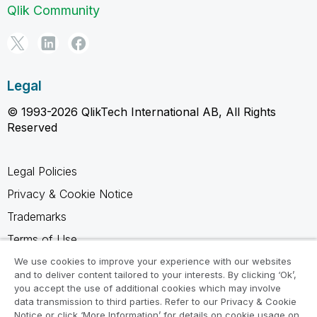
Qlik Community
Legal
© 1993-2026 QlikTech International AB, All Rights
Reserved
Legal Policies
Privacy & Cookie Notice
Trademarks
Terms of Use
Legal Agreements
We use cookies to improve your experience with our websites
and to deliver content tailored to your interests. By clicking ‘Ok’,
Product Terms
you accept the use of additional cookies which may involve
data transmission to third parties. Refer to our Privacy & Cookie
Do not share my info
Notice or click ‘More Information’ for details on cookie usage on