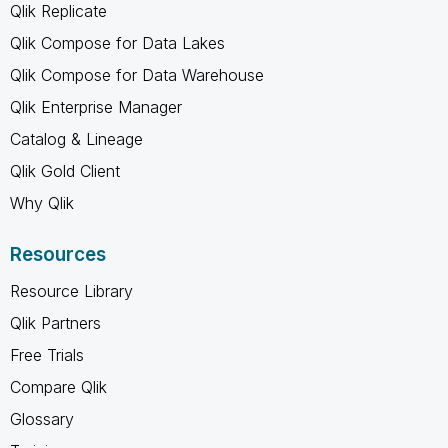
Qlik Replicate
Qlik Compose for Data Lakes
Qlik Compose for Data Warehouse
Qlik Enterprise Manager
Catalog & Lineage
Qlik Gold Client
Why Qlik
Resources
Resource Library
Qlik Partners
Free Trials
Compare Qlik
Glossary