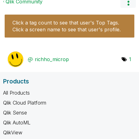
Qlik Community
Click a tag count to see that user's Top Tags.
Click a screen name to see that user's profile.
richho_microp
1
Products
All Products
Qlik Cloud Platform
Qlik Sense
Qlik AutoML
QlikView