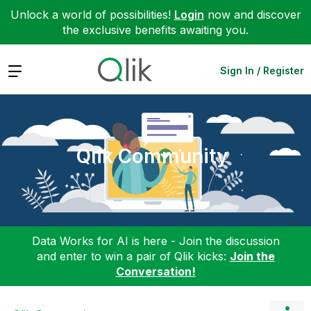
Unlock a world of possibilities!
Login
now and discover
the exclusive benefits awaiting you.
Expand
Sign In / Register
Qlik Community
Data Works for AI is here - Join the discussion
and enter to win a pair of Qlik kicks:
Join the
Conversation!