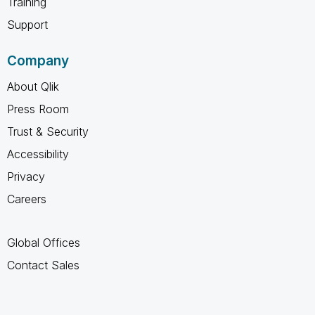
Training
Support
Company
About Qlik
Press Room
Trust & Security
Accessibility
Privacy
Careers
Global Offices
Contact Sales