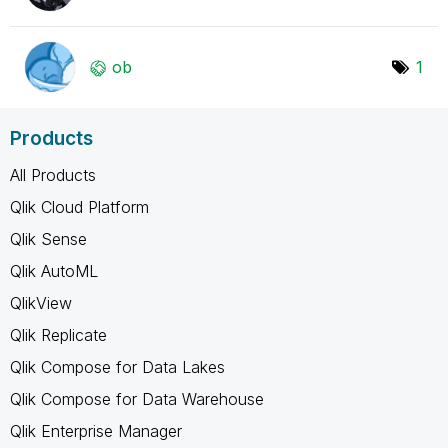
ob
1
Products
All Products
Qlik Cloud Platform
Qlik Sense
Qlik AutoML
QlikView
Qlik Replicate
Qlik Compose for Data Lakes
Qlik Compose for Data Warehouse
Qlik Enterprise Manager