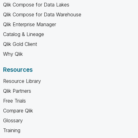
Qlik Compose for Data Lakes
Qlik Compose for Data Warehouse
Qlik Enterprise Manager
Catalog & Lineage
Qlik Gold Client
Why Qlik
Resources
Resource Library
Qlik Partners
Free Trials
Compare Qlik
Glossary
Training