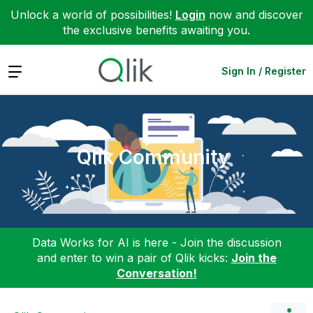
Unlock a world of possibilities!
Login
now and discover
the exclusive benefits awaiting you.
Expand
Sign In / Register
Qlik Community
Data Works for AI is here - Join the discussion
and enter to win a pair of Qlik kicks:
Join the
Conversation!