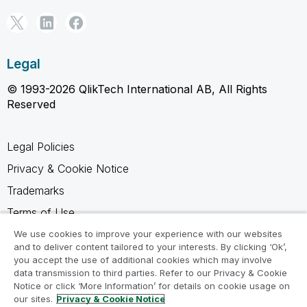
Legal
© 1993-2026 QlikTech International AB, All Rights
Reserved
Legal Policies
Privacy & Cookie Notice
Trademarks
Terms of Use
Legal Agreements
We use cookies to improve your experience with our websites
and to deliver content tailored to your interests. By clicking ‘Ok’,
Product Terms
you accept the use of additional cookies which may involve
data transmission to third parties. Refer to our Privacy & Cookie
Do not share my info
Notice or click ‘More Information’ for details on cookie usage on
our sites.
Privacy & Cookie Notice