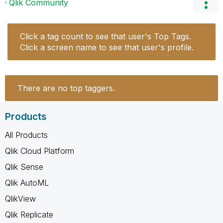
Qlik Community
Click a tag count to see that user's Top Tags.
Click a screen name to see that user's profile.
There are no top taggers.
Products
All Products
Qlik Cloud Platform
Qlik Sense
Qlik AutoML
QlikView
Qlik Replicate