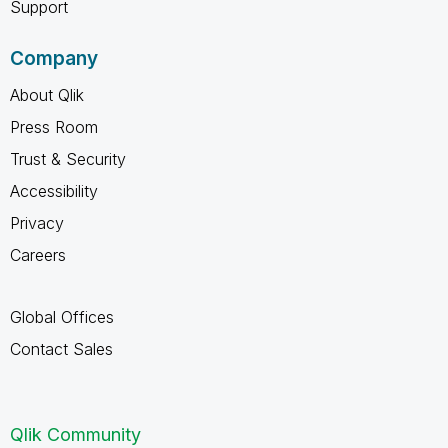
Support
Company
About Qlik
Press Room
Trust & Security
Accessibility
Privacy
Careers
Global Offices
Contact Sales
Qlik Community