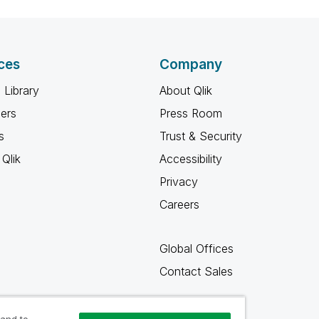
ces
Company
 Library
About Qlik
ners
Press Room
s
Trust & Security
Qlik
Accessibility
Privacy
Careers
Global Offices
Contact Sales