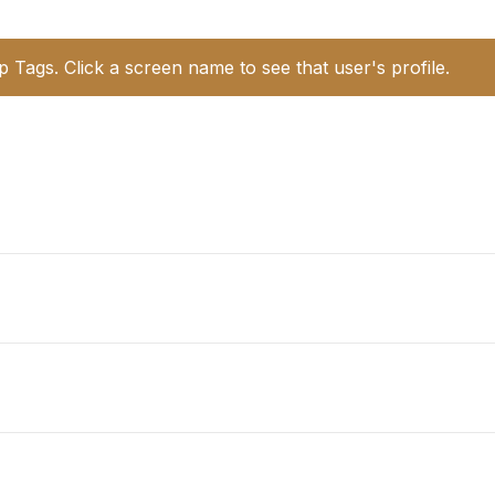
p Tags. Click a screen name to see that user's profile.