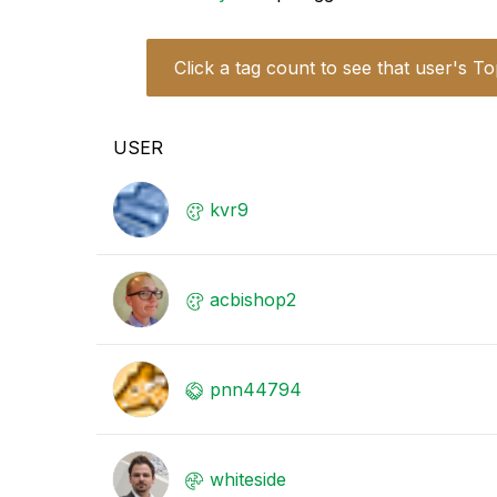
Click a tag count to see that user's To
USER
kvr9
acbishop2
pnn44794
whiteside