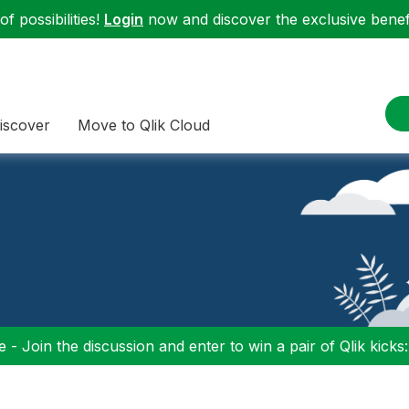
f possibilities!
Login
now and discover the exclusive benefi
iscover
Move to Qlik Cloud
 - Join the discussion and enter to win a pair of Qlik kicks