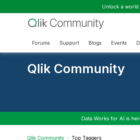
Unlock a world o
Forums
Support
Blogs
Events
D
Qlik Community
Data Works for AI is here
Qlik Community
Top Taggers