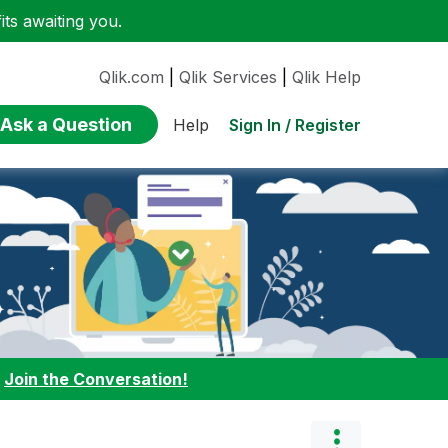
ts awaiting you.
Qlik.com
|
Qlik Services
|
Qlik Help
Ask a Question
Sign In / Register
Help
:
Join the Conversation!