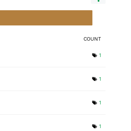
COUNT
1
1
1
1