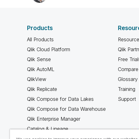
Products
Resour
All Products
Resource
Qlik Cloud Platform
Qlik Part
Qlik Sense
Free Trial
Qlik AutoML
Compare 
QlikView
Glossary
Qlik Replicate
Training
Qlik Compose for Data Lakes
Support
Qlik Compose for Data Warehouse
Qlik Enterprise Manager
Catalog & Lineage
Qlik Gold Client