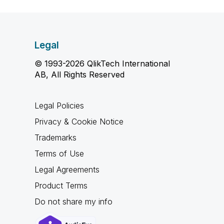
Legal
© 1993-2026 QlikTech International
AB, All Rights Reserved
Legal Policies
Privacy & Cookie Notice
Trademarks
Terms of Use
Legal Agreements
Product Terms
Do not share my info