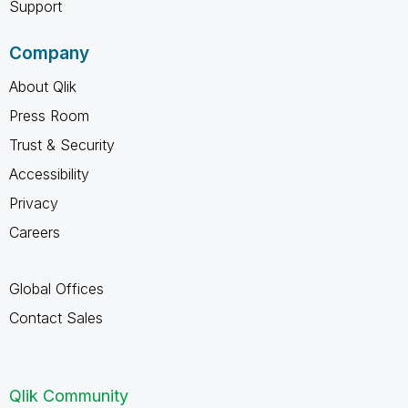
Support
Company
About Qlik
Press Room
Trust & Security
Accessibility
Privacy
Careers
Global Offices
Contact Sales
Qlik Community