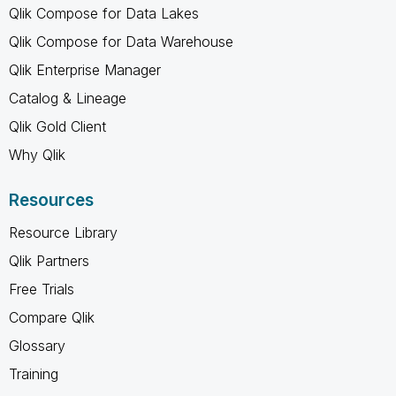
Qlik Compose for Data Lakes
Qlik Compose for Data Warehouse
Qlik Enterprise Manager
Catalog & Lineage
Qlik Gold Client
Why Qlik
Resources
Resource Library
Qlik Partners
Free Trials
Compare Qlik
Glossary
Training