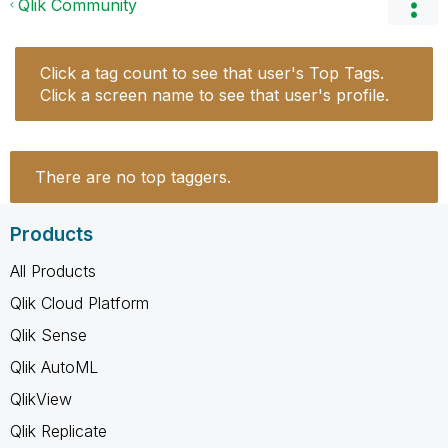
Qlik Community
Click a tag count to see that user's Top Tags.
Click a screen name to see that user's profile.
There are no top taggers.
Products
All Products
Qlik Cloud Platform
Qlik Sense
Qlik AutoML
QlikView
Qlik Replicate