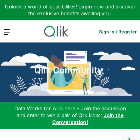
Unlock a world of possibilities!
Login
now and discover
the exclusive benefits awaiting you.
Expand
Sign In / Register
Qlik Community
Data Works for AI is here - Join the discussion
and enter to win a pair of Qlik kicks:
Join the
Conversation!