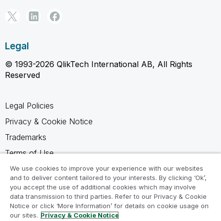
Legal
© 1993-2026 QlikTech International AB, All Rights
Reserved
Legal Policies
Privacy & Cookie Notice
Trademarks
Terms of Use
Legal Agreements
We use cookies to improve your experience with our websites
and to deliver content tailored to your interests. By clicking ‘Ok’,
Product Terms
you accept the use of additional cookies which may involve
data transmission to third parties. Refer to our Privacy & Cookie
Do not share my info
Notice or click ‘More Information’ for details on cookie usage on
our sites.
Privacy & Cookie Notice