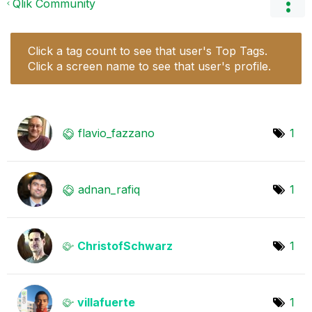
Qlik Community
Click a tag count to see that user's Top Tags.
Click a screen name to see that user's profile.
flavio_fazzano
1
adnan_rafiq
1
ChristofSchwarz
1
villafuerte
1