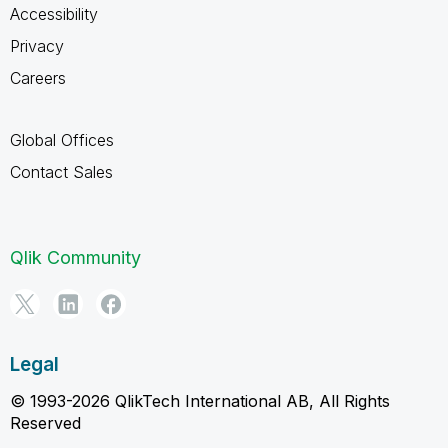
Accessibility
Privacy
Careers
Global Offices
Contact Sales
Qlik Community
Legal
© 1993-2026 QlikTech International AB, All Rights
Reserved