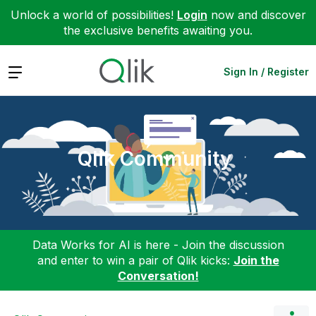
Unlock a world of possibilities!
Login
now and discover
the exclusive benefits awaiting you.
Expand
Sign In / Register
Qlik Community
Data Works for AI is here - Join the discussion
and enter to win a pair of Qlik kicks:
Join the
Conversation!