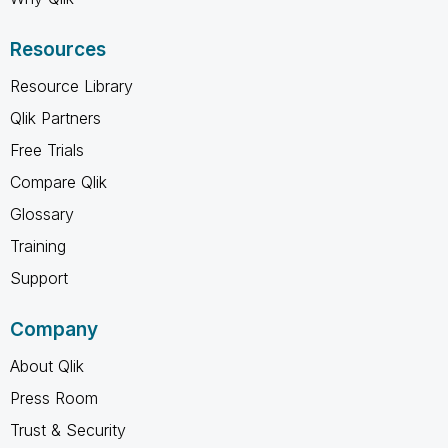
Resources
Resource Library
Qlik Partners
Free Trials
Compare Qlik
Glossary
Training
Support
Company
About Qlik
Press Room
Trust & Security