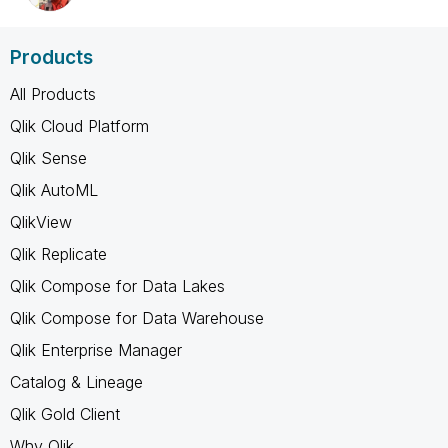
Products
All Products
Qlik Cloud Platform
Qlik Sense
Qlik AutoML
QlikView
Qlik Replicate
Qlik Compose for Data Lakes
Qlik Compose for Data Warehouse
Qlik Enterprise Manager
Catalog & Lineage
Qlik Gold Client
Why Qlik