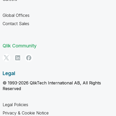
Global Offices
Contact Sales
Qlik Community
Legal
© 1993-2026 QlikTech International AB, All Rights
Reserved
Legal Policies
Privacy & Cookie Notice