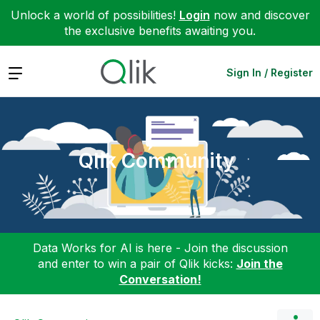
Unlock a world of possibilities!
Login
now and discover
the exclusive benefits awaiting you.
Expand
Sign In / Register
Qlik Community
Data Works for AI is here - Join the discussion
and enter to win a pair of Qlik kicks:
Join the
Conversation!