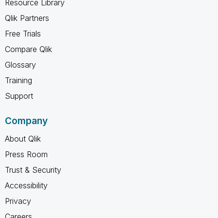
Resource Library
Qlik Partners
Free Trials
Compare Qlik
Glossary
Training
Support
Company
About Qlik
Press Room
Trust & Security
Accessibility
Privacy
Careers