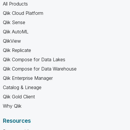
All Products
Qlik Cloud Platform
Qlik Sense
Qlik AutoML
QlikView
Qlik Replicate
Qlik Compose for Data Lakes
Qlik Compose for Data Warehouse
Qlik Enterprise Manager
Catalog & Lineage
Qlik Gold Client
Why Qlik
Resources