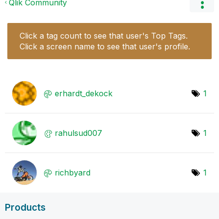
Qlik Community
Click a tag count to see that user's Top Tags.
Click a screen name to see that user's profile.
erhardt_dekock
1
rahulsud007
1
richbyard
1
Products