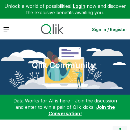
Unlock a world of possibilities!
Login
now and discover
the exclusive benefits awaiting you.
Expand
Sign In / Register
Qlik Community
Data Works for AI is here - Join the discussion
and enter to win a pair of Qlik kicks:
Join the
Conversation!