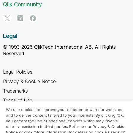
Qlik Community
Legal
© 1993-2026 QlikTech International AB, All Rights
Reserved
Legal Policies
Privacy & Cookie Notice
Trademarks
Terms of Use
Legal Agreements
We use cookies to improve your experience with our websites
and to deliver content tailored to your interests. By clicking ‘Ok’,
Product Terms
you accept the use of additional cookies which may involve
data transmission to third parties. Refer to our Privacy & Cookie
Do not share my info
Notice or click ‘More Information’ for details on cookie usage on