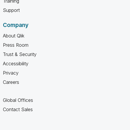
Training
Support
Company
About Qlik
Press Room
Trust & Security
Accessibility
Privacy
Careers
Global Offices
Contact Sales