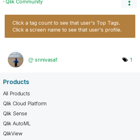
Qlik Community
Click a tag count to see that user's Top Tags.
Click a screen name to see that user's profile.
srinivasa1
1
Products
All Products
Qlik Cloud Platform
Qlik Sense
Qlik AutoML
QlikView