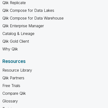
Qlik Replicate
Qlik Compose for Data Lakes
Qlik Compose for Data Warehouse
Qlik Enterprise Manager
Catalog & Lineage
Qlik Gold Client
Why Qlik
Resources
Resource Library
Qlik Partners
Free Trials
Compare Qlik
Glossary