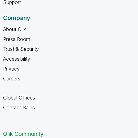
Support
Company
About Qlik
Press Room
Trust & Security
Accessibility
Privacy
Careers
Global Offices
Contact Sales
Qlik Community