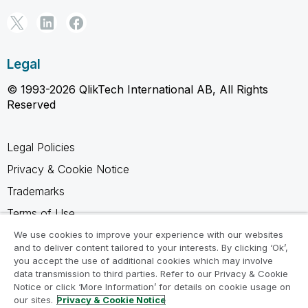
Legal
© 1993-2026 QlikTech International AB, All Rights
Reserved
Legal Policies
Privacy & Cookie Notice
Trademarks
Terms of Use
Legal Agreements
We use cookies to improve your experience with our websites
and to deliver content tailored to your interests. By clicking ‘Ok’,
Product Terms
you accept the use of additional cookies which may involve
data transmission to third parties. Refer to our Privacy & Cookie
Do not share my info
Notice or click ‘More Information’ for details on cookie usage on
our sites.
Privacy & Cookie Notice