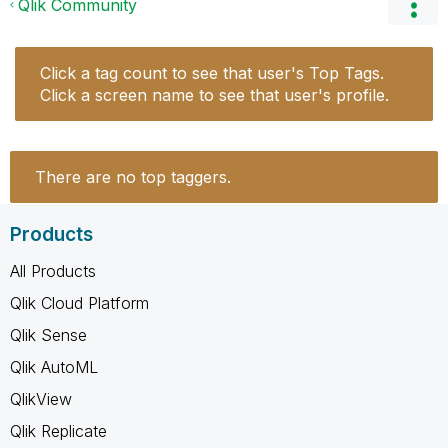
Qlik Community
Click a tag count to see that user's Top Tags.
Click a screen name to see that user's profile.
There are no top taggers.
Products
All Products
Qlik Cloud Platform
Qlik Sense
Qlik AutoML
QlikView
Qlik Replicate