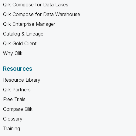
Qlik Compose for Data Lakes
Qlik Compose for Data Warehouse
Qlik Enterprise Manager
Catalog & Lineage
Qlik Gold Client
Why Qlik
Resources
Resource Library
Qlik Partners
Free Trials
Compare Qlik
Glossary
Training