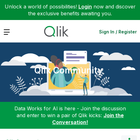
Unlock a world of possibilities!
Login
now and discover
the exclusive benefits awaiting you.
Expand
Sign In / Register
Qlik Community
Data Works for AI is here - Join the discussion
and enter to win a pair of Qlik kicks:
Join the
Conversation!