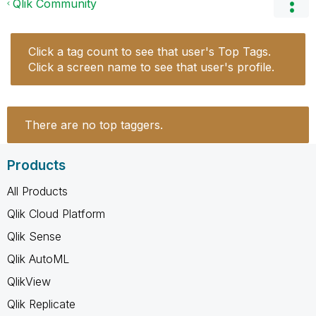
Qlik Community
Click a tag count to see that user's Top Tags.
Click a screen name to see that user's profile.
There are no top taggers.
Products
All Products
Qlik Cloud Platform
Qlik Sense
Qlik AutoML
QlikView
Qlik Replicate