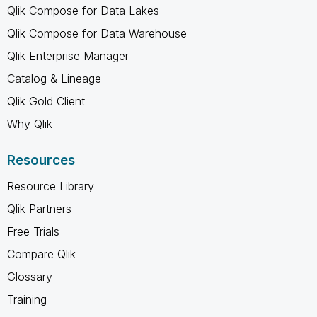
Qlik Compose for Data Lakes
Qlik Compose for Data Warehouse
Qlik Enterprise Manager
Catalog & Lineage
Qlik Gold Client
Why Qlik
Resources
Resource Library
Qlik Partners
Free Trials
Compare Qlik
Glossary
Training