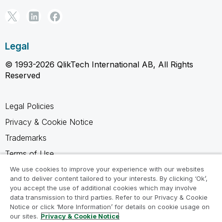
Legal
© 1993-2026 QlikTech International AB, All Rights
Reserved
Legal Policies
Privacy & Cookie Notice
Trademarks
Terms of Use
Legal Agreements
We use cookies to improve your experience with our websites
and to deliver content tailored to your interests. By clicking ‘Ok’,
Product Terms
you accept the use of additional cookies which may involve
data transmission to third parties. Refer to our Privacy & Cookie
Do not share my info
Notice or click ‘More Information’ for details on cookie usage on
our sites.
Privacy & Cookie Notice