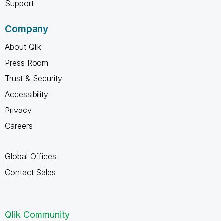
Support
Company
About Qlik
Press Room
Trust & Security
Accessibility
Privacy
Careers
Global Offices
Contact Sales
Qlik Community