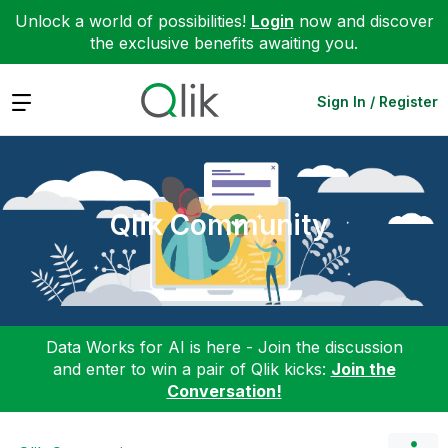
Unlock a world of possibilities!
Login
now and discover
the exclusive benefits awaiting you.
Expand
Sign In / Register
Qlik Community
Data Works for AI is here - Join the discussion
and enter to win a pair of Qlik kicks:
Join the
Conversation!